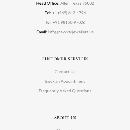
Head Office:
Allen Texas 75002
Tel:
+1 (469) 642-4796
Tel:
+91 98150-97026
Email:
info@navkkarjewellers.us
CUSTOMER SERVICES
Contact Us
Book an Appointment
Frequently Asked Questions
ABOUT US