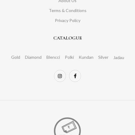
About Us
Terms & Conditions
Privacy Policy
CATALOGUE
Gold
Diamond
Blencci
Polki
Kundan
Silver
Jadau