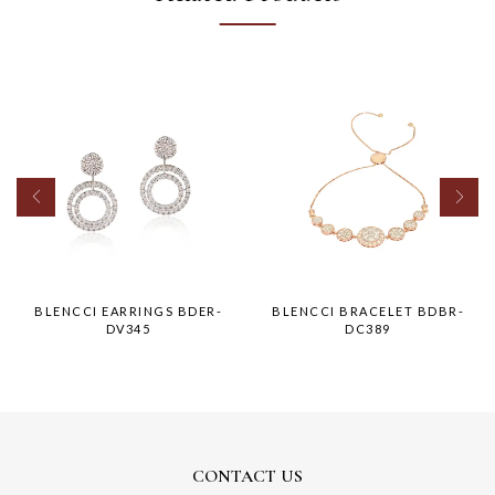
BLENCCI EARRINGS BDER-
BLENCCI BRACELET BDBR-
DV345
DC389
CONTACT US