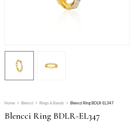
Home
Blencci
Rings & Bands
Blencci Ring BDLR-EL347
Blencci Ring BDLR-EL347