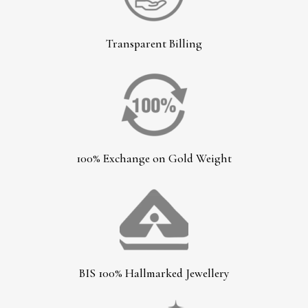
Transparent Billing
100% Exchange on Gold Weight
BIS 100% Hallmarked Jewellery