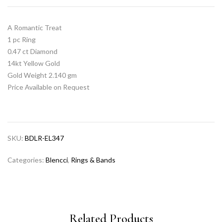
A Romantic Treat
1 pc Ring
0.47 ct Diamond
14kt Yellow Gold
Gold Weight 2.140 gm
Price Available on Request
SKU:
BDLR-EL347
Categories:
Blencci
,
Rings & Bands
Related Products