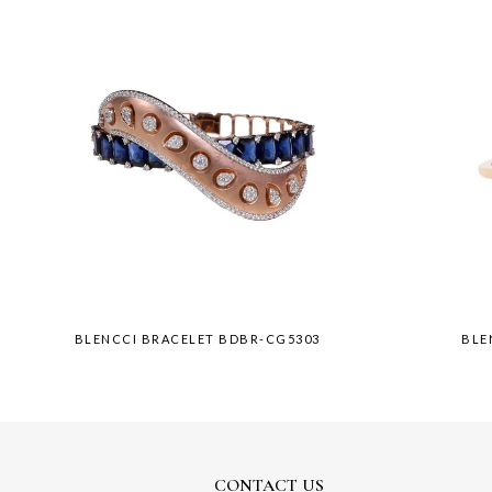
BLENCCI BRACELET BDBR-CG5303
BLE
CONTACT US