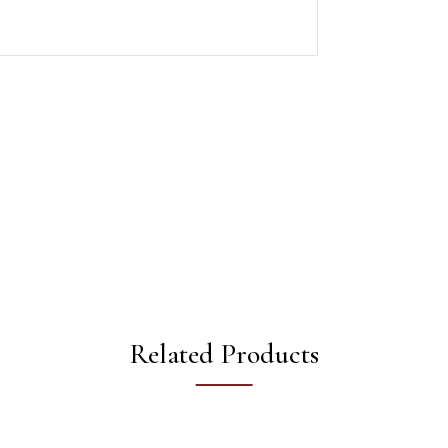
Related Products