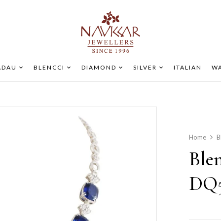
ADAU
BLENCCI
DIAMOND
SILVER
ITALIAN
WA
Home
B
Ble
DQ