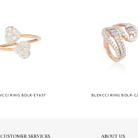
NCCI RING BDLR-EY657
BLENCCI RING BDLR-C
CUSTOMER SERVICES
ABOUT US