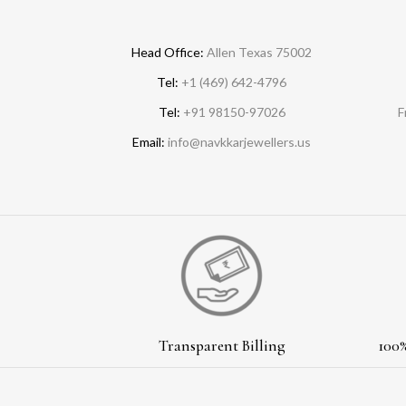
Head Office:
Allen Texas 75002
Tel:
+1 (469) 642-4796
Tel:
+91 98150-97026
F
Email:
info@navkkarjewellers.us
Transparent Billing
100