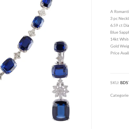
A Romanti
3 pc Neckl
6.59 ct D
Blue Sapp
14kt Whit
Gold Weig
Price Avai
SKU:
BDS
Categorie