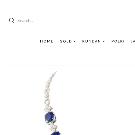
Search...
HOME
GOLD
KUNDAN
POLKI
J