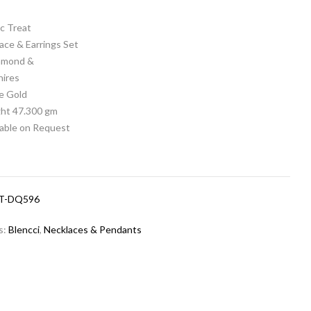
c Treat
ace & Earrings Set
iamond &
hires
e Gold
ht 47.300 gm
lable on Request
T-DQ596
s:
Blencci
,
Necklaces & Pendants