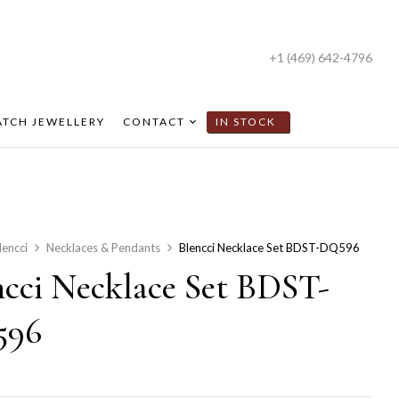
+1 (469) 642-4796
TCH JEWELLERY
CONTACT
IN STOCK
lencci
Necklaces & Pendants
Blencci Necklace Set BDST-DQ596
ncci Necklace Set BDST-
596