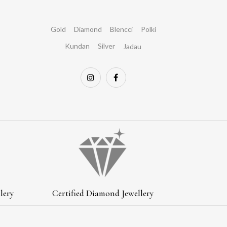
Gold
Diamond
Blencci
Polki
Kundan
Silver
Jadau
lery
Certified Diamond Jewellery