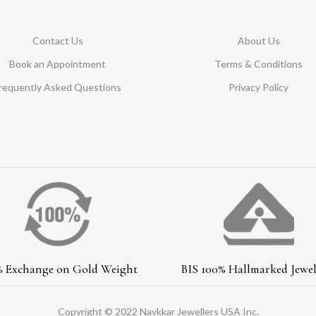
Contact Us
About Us
Book an Appointment
Terms & Conditions
requently Asked Questions
Privacy Policy
% Exchange on Gold Weight
BIS 100% Hallmarked Jewel
Copyright © 2022 Navkkar Jewellers USA Inc.