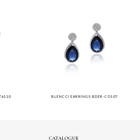
Z6110
BLENCCI EARRINGS BDER-CO107
CATALOGUE