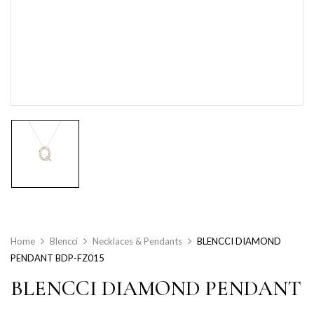
Home
Blencci
Necklaces & Pendants
BLENCCI DIAMOND
PENDANT BDP-FZ015
BLENCCI DIAMOND PENDANT