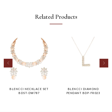
Related Products
BLENCCI NECKLACE SET
BLENCCI DIAMOND
BDST-DW787
PENDANT BDP-FR023