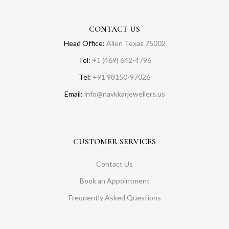
CONTACT US
Head Office:
Allen Texas 75002
Tel:
+1 (469) 642-4796
Tel:
+91 98150-97026
Email:
info@navkkarjewellers.us
CUSTOMER SERVICES
Contact Us
Book an Appointment
Frequently Asked Questions