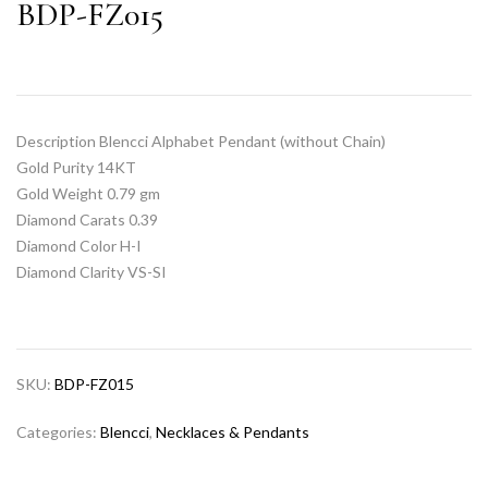
BDP-FZ015
Description Blencci Alphabet Pendant (without Chain)
Gold Purity 14KT
Gold Weight 0.79 gm
Diamond Carats 0.39
Diamond Color H-I
Diamond Clarity VS-SI
SKU:
BDP-FZ015
Categories:
Blencci
,
Necklaces & Pendants