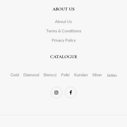
ABOUT US
About Us
Terms & Conditions
Privacy Policy
CATALOGUE
Gold
Diamond
Blencci
Polki
Kundan
Silver
Jadau