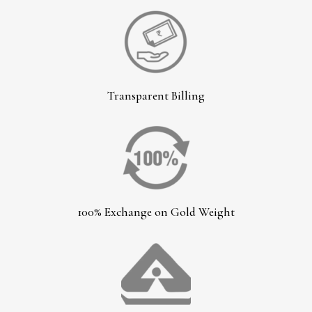
Transparent Billing
100% Exchange on Gold Weight