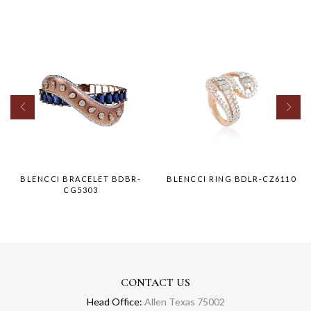
BLENCCI BRACELET BDBR-
BLENCCI RING BDLR-CZ6110
CG5303
CONTACT US
Head Office:
Allen Texas 75002