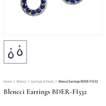
Home
Blencci
Earrings & Studs
Blencci Earrings BDER-FI532
Blencci Earrings BDER-FI532