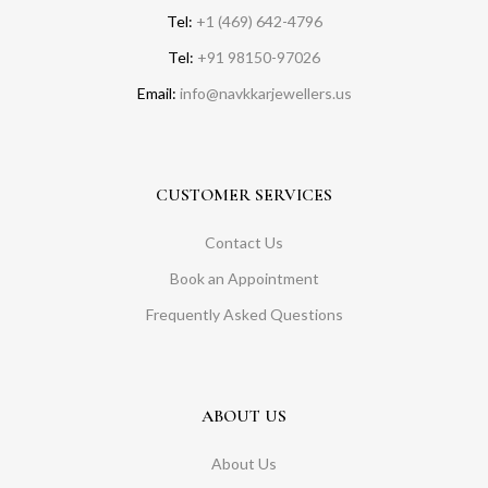
Tel:
+1 (469) 642-4796
Tel:
+91 98150-97026
Email:
info@navkkarjewellers.us
CUSTOMER SERVICES
Contact Us
Book an Appointment
Frequently Asked Questions
ABOUT US
About Us