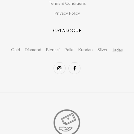
Terms & Conditions
Privacy Policy
CATALOGUE
Gold
Diamond
Blencci
Polki
Kundan
Silver
Jadau