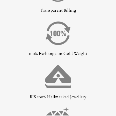
Transparent Billing
100% Exchange on Gold Weight
BIS 100% Hallmarked Jewellery