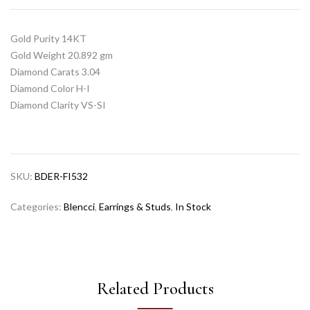
Gold Purity 14KT
Gold Weight 20.892 gm
Diamond Carats 3.04
Diamond Color H-I
Diamond Clarity VS-SI
SKU:
BDER-FI532
Categories:
Blencci
,
Earrings & Studs
,
In Stock
Related Products