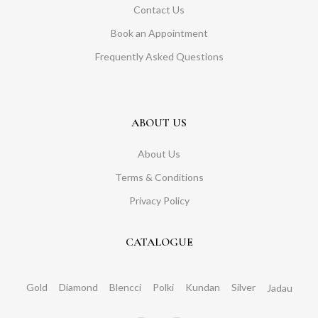
Contact Us
Book an Appointment
Frequently Asked Questions
ABOUT US
About Us
Terms & Conditions
Privacy Policy
CATALOGUE
Gold
Diamond
Blencci
Polki
Kundan
Silver
Jadau