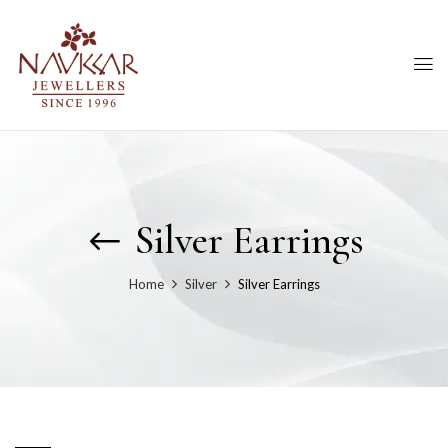
Silver Earrings
Home
Silver
Silver Earrings