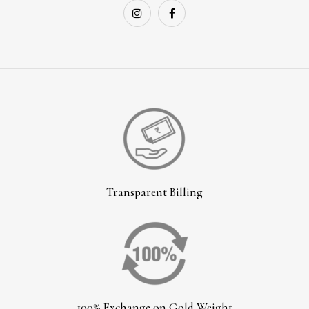
Transparent Billing
100% Exchange on Gold Weight