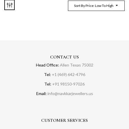
Sort By Price: Low To High
CONTACT US
Head Office:
Allen Texas 75002
Tel:
+1 (469) 642-4796
Tel:
+91 98150-97026
Email:
info@navkkarjewellers.us
CUSTOMER SERVICES