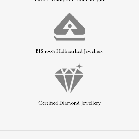
BIS 100% Hallmarked Jewellery
Certified Diamond Jewellery