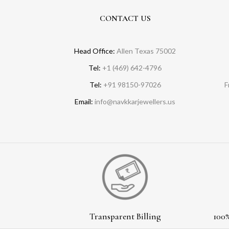
CONTACT US
Head Office:
Allen Texas 75002
Tel:
+1 (469) 642-4796
Tel:
+91 98150-97026
F
Email:
info@navkkarjewellers.us
Transparent Billing
100