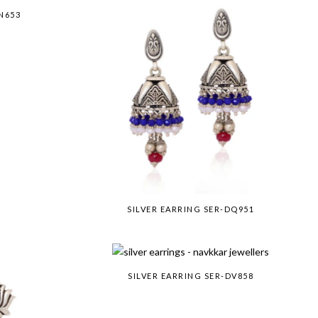
N653
SILVER EARRING SER-DQ951
SILVER EARRING SER-DV858