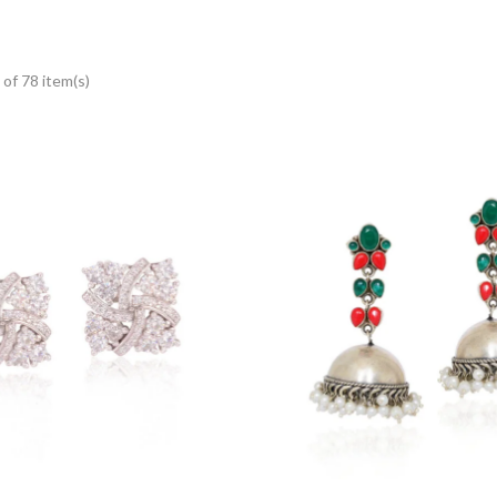
of 78 item(s)