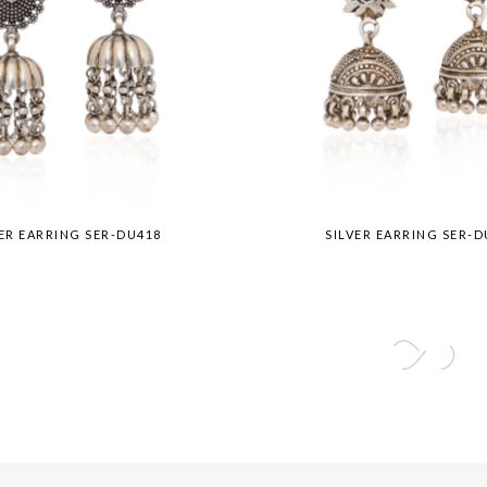
VER EARRING SER-DU418
SILVER EARRING SER-D