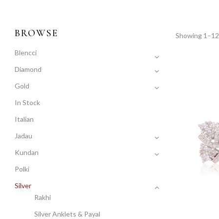
BROWSE
Showing 1–12 
Blencci
Diamond
Gold
In Stock
Italian
Jadau
Kundan
Polki
Silver
Rakhi
Silver Anklets & Payal