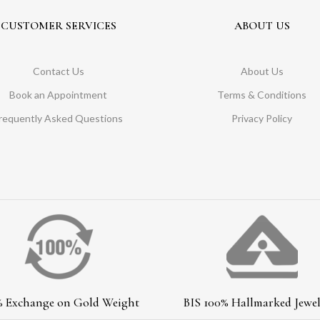
CUSTOMER SERVICES
ABOUT US
Contact Us
About Us
Book an Appointment
Terms & Conditions
requently Asked Questions
Privacy Policy
% Exchange on Gold Weight
BIS 100% Hallmarked Jewel