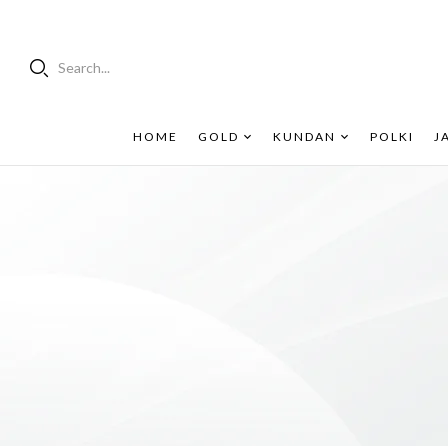
Search...
HOME
GOLD
KUNDAN
POLKI
J