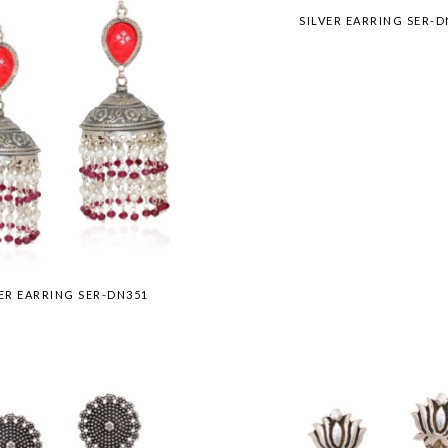
SILVER EARRING SER-D
VER EARRING SER-DN351