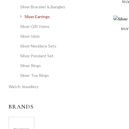
SIL
Silver Bracelet & Bangles
Silver Earrings
Silver Gift Items
SIL
Silver Idols
Silver Necklace Sets
Silver Pendant Set
Silver Rings
Silver Toe Rings
Watch Jewellery
BRANDS