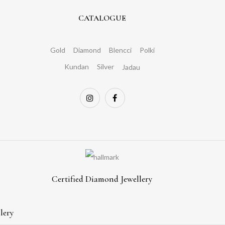
CATALOGUE
Gold
Diamond
Blencci
Polki
Kundan
Silver
Jadau
Certified Diamond Jewellery
lery