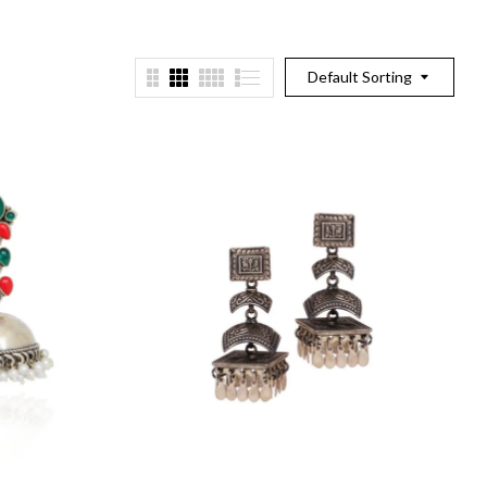
Default Sorting