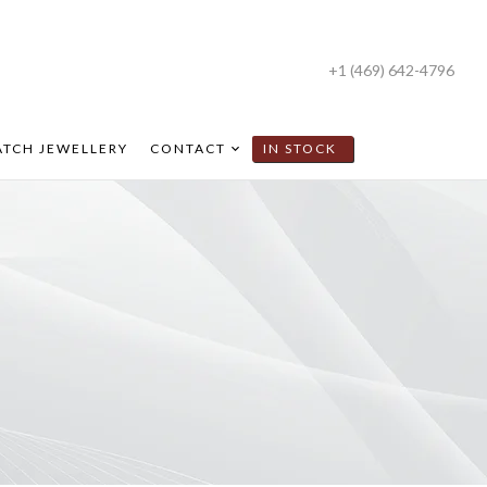
+1 (469) 642-4796
TCH JEWELLERY
CONTACT
IN STOCK