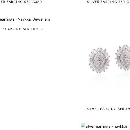
VER EARRING SER-A320
SILVER EARRING SER-D
VER EARRING SER-DF539
SILVER EARRING SER-D