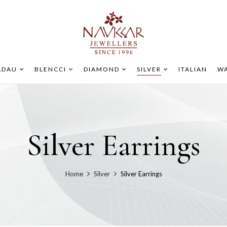
ADAU
BLENCCI
DIAMOND
SILVER
ITALIAN
WA
Silver Earrings
Home
Silver
Silver Earrings