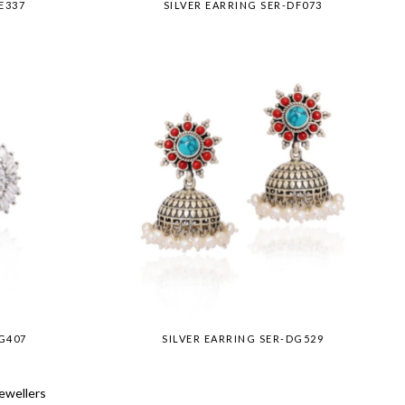
E337
SILVER EARRING SER-DF073
G407
SILVER EARRING SER-DG529