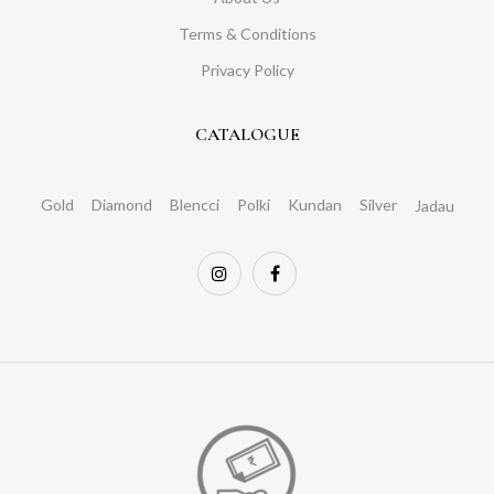
Terms & Conditions
Privacy Policy
CATALOGUE
Gold
Diamond
Blencci
Polki
Kundan
Silver
Jadau