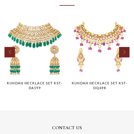
KUNDAN NECKLACE SET KST-
KUNDAN NECKLACE SET KST-
DA199
DQ698
CONTACT US