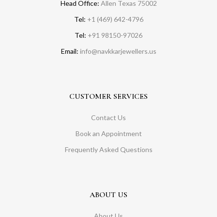
Head Office:
Allen Texas 75002
Tel:
+1 (469) 642-4796
Tel:
+91 98150-97026
Email:
info@navkkarjewellers.us
CUSTOMER SERVICES
Contact Us
Book an Appointment
Frequently Asked Questions
ABOUT US
About Us