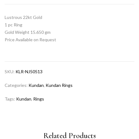
Lustrous 22kt Gold
1 pc Ring
Gold Weight 15.650 gm
Price Available on Request
SKU:
KLR-NJ50513
Categories:
Kundan
,
Kundan Rings
Tags:
Kundan
,
Rings
Related Products