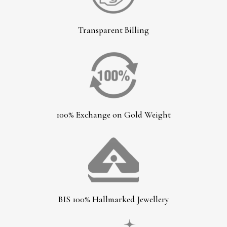
Transparent Billing
100% Exchange on Gold Weight
BIS 100% Hallmarked Jewellery