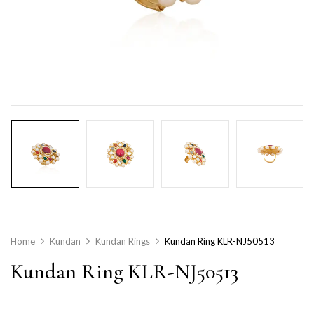
Home
Kundan
Kundan Rings
Kundan Ring KLR-NJ50513
Kundan Ring KLR-NJ50513