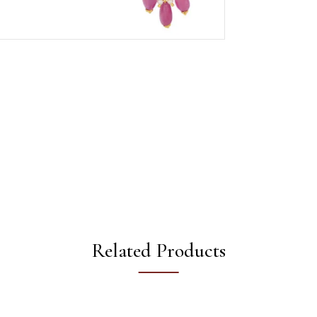
Related Products