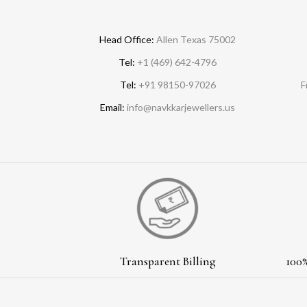
Head Office:
Allen Texas 75002
Tel:
+1 (469) 642-4796
Tel:
+91 98150-97026
F
Email:
info@navkkarjewellers.us
Transparent Billing
100