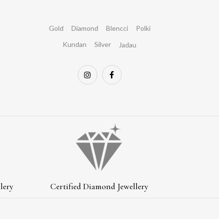
Gold
Diamond
Blencci
Polki
Kundan
Silver
Jadau
lery
Certified Diamond Jewellery