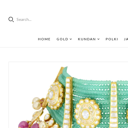
Search...
HOME
GOLD
KUNDAN
POLKI
J