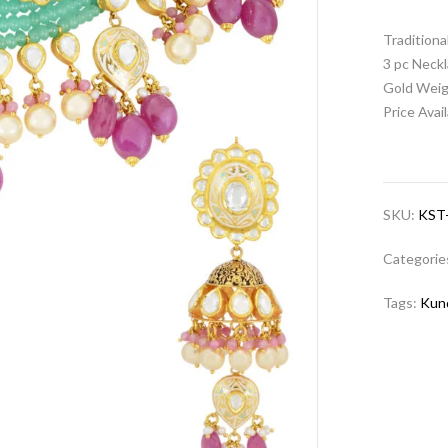
Tradition
3 pc Neckl
Gold Weig
Price Avai
SKU:
KST
Categorie
Tags:
Kun