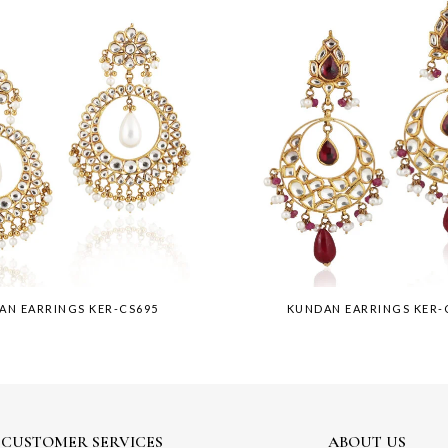
AN EARRINGS KER-CS695
KUNDAN EARRINGS KER-
CUSTOMER SERVICES
ABOUT US