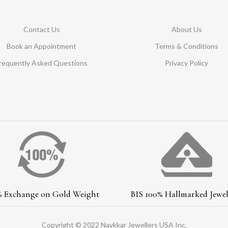
Contact Us
About Us
Book an Appointment
Terms & Conditions
requently Asked Questions
Privacy Policy
% Exchange on Gold Weight
BIS 100% Hallmarked Jewel
Copyright © 2022 Navkkar Jewellers USA Inc.