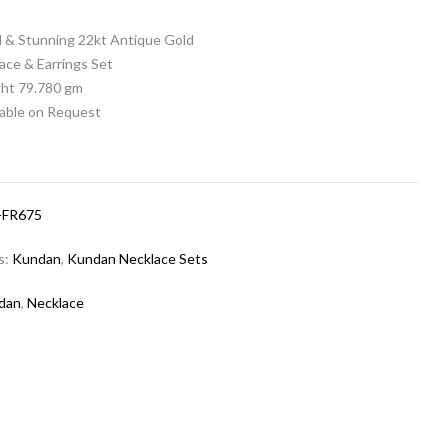
al & Stunning 22kt Antique Gold
ace & Earrings Set
ht 79.780 gm
lable on Request
-FR675
s:
Kundan
,
Kundan Necklace Sets
dan
,
Necklace