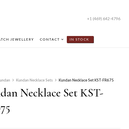
+1 (469) 642-4796
TCH JEWELLERY
CONTACT
IN STOCK
undan
Kundan Necklace Sets
Kundan Necklace Set KST-FR675
dan Necklace Set KST-
75