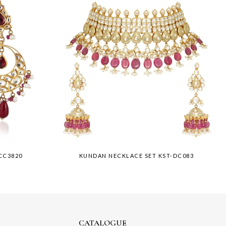
CC3820
KUNDAN NECKLACE SET KST-DC083
CATALOGUE