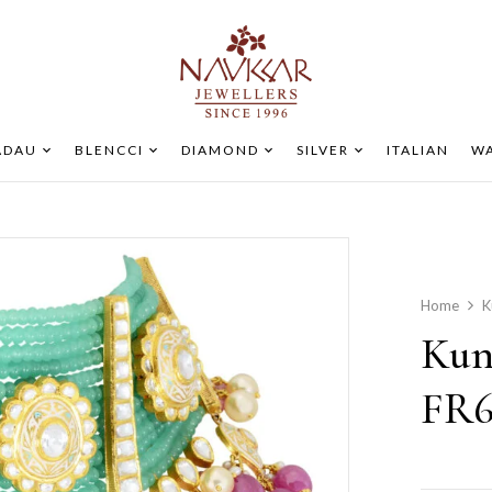
ADAU
BLENCCI
DIAMOND
SILVER
ITALIAN
WA
Home
K
Kun
FR6