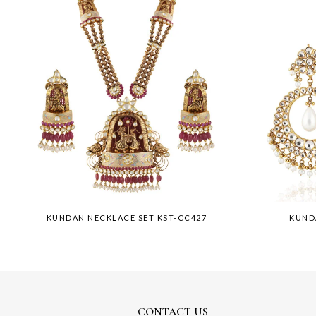
KUNDAN NECKLACE SET KST-CC427
KUND
CONTACT US