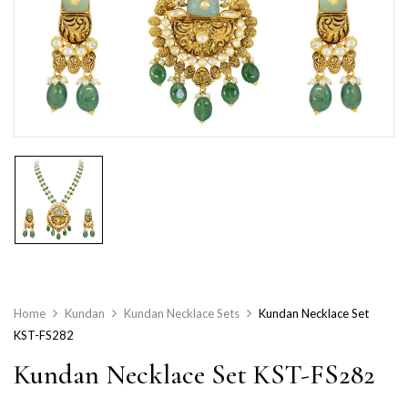
Home
Kundan
Kundan Necklace Sets
Kundan Necklace Set
KST-FS282
Kundan Necklace Set KST-FS282