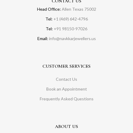
CONTACT US
Head Office:
Allen Texas 75002
Tel:
+1 (469) 642-4796
Tel:
+91 98150-97026
Email:
info@navkkarjewellers.us
CUSTOMER SERVICES
Contact Us
Book an Appointment
Frequently Asked Questions
ABOUT US