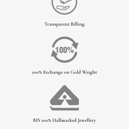
Transparent Billing
100% Exchange on Gold Weight
BIS 100% Hallmarked Jewellery