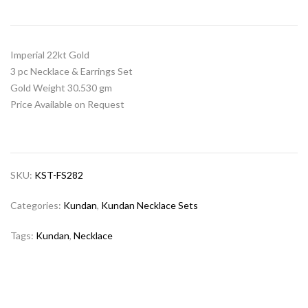
Imperial 22kt Gold
3 pc Necklace & Earrings Set
Gold Weight 30.530 gm
Price Available on Request
SKU:
KST-FS282
Categories:
Kundan
,
Kundan Necklace Sets
Tags:
Kundan
,
Necklace