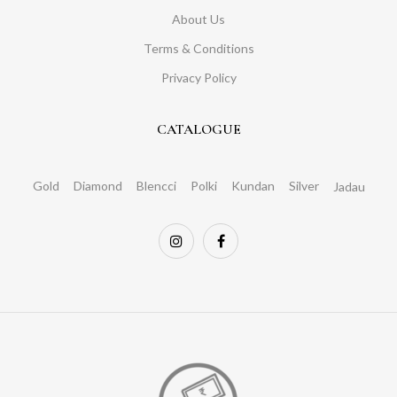
About Us
Terms & Conditions
Privacy Policy
CATALOGUE
Gold
Diamond
Blencci
Polki
Kundan
Silver
Jadau