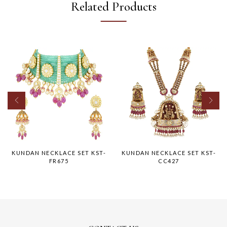
Related Products
KUNDAN NECKLACE SET KST-
KUNDAN NECKLACE SET KST-
FR675
CC427