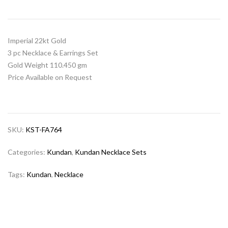
Imperial 22kt Gold
3 pc Necklace & Earrings Set
Gold Weight 110.450 gm
Price Available on Request
SKU:
KST-FA764
Categories:
Kundan
,
Kundan Necklace Sets
Tags:
Kundan
,
Necklace