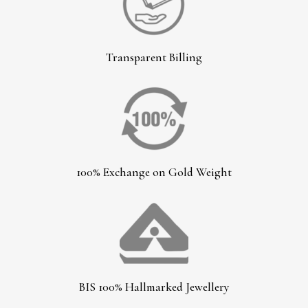
Transparent Billing
100% Exchange on Gold Weight
BIS 100% Hallmarked Jewellery