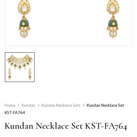
Home
Kundan
Kundan Necklace Sets
Kundan Necklace Set
KST-FA764
Kundan Necklace Set KST-FA764