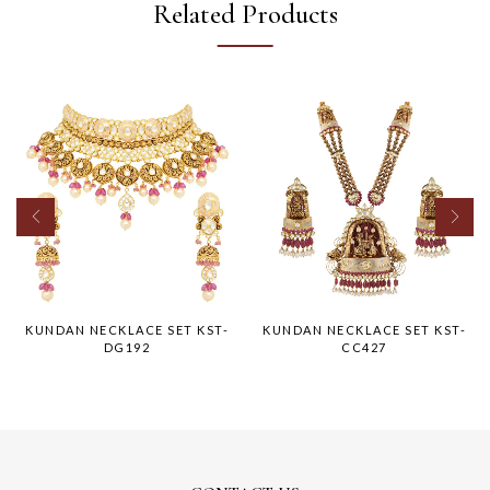
Related Products
KUNDAN NECKLACE SET KST-
KUNDAN NECKLACE SET KST-
DG192
CC427