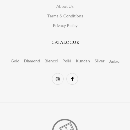
About Us
Terms & Conditions
Privacy Policy
CATALOGUE
Gold
Diamond
Blencci
Polki
Kundan
Silver
Jadau