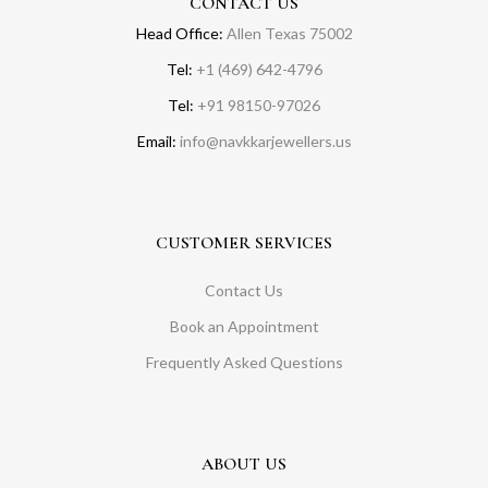
CONTACT US
Head Office:
Allen Texas 75002
Tel:
+1 (469) 642-4796
Tel:
+91 98150-97026
Email:
info@navkkarjewellers.us
CUSTOMER SERVICES
Contact Us
Book an Appointment
Frequently Asked Questions
ABOUT US