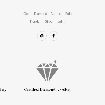
Gold
Diamond
Blencci
Polki
Kundan
Silver
Jadau
lery
Certified Diamond Jewellery