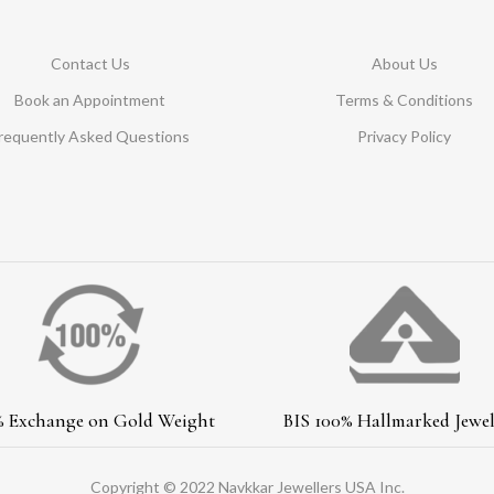
Contact Us
About Us
Book an Appointment
Terms & Conditions
requently Asked Questions
Privacy Policy
% Exchange on Gold Weight
BIS 100% Hallmarked Jewel
Copyright © 2022 Navkkar Jewellers USA Inc.