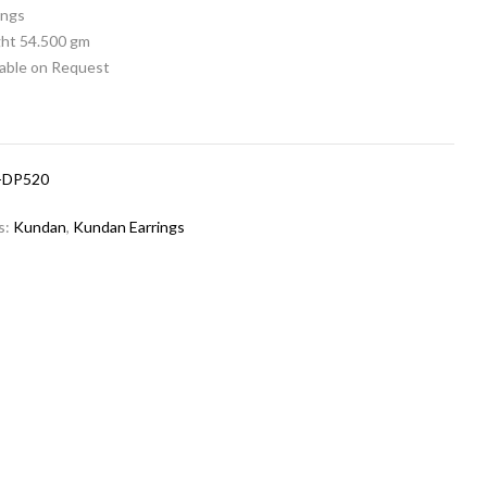
rings
ht 54.500 gm
lable on Request
-DP520
s:
Kundan
,
Kundan Earrings