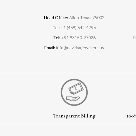
Head Office:
Allen Texas 75002
Tel:
+1 (469) 642-4796
Tel:
+91 98150-97026
F
Email:
info@navkkarjewellers.us
Transparent Billing
100