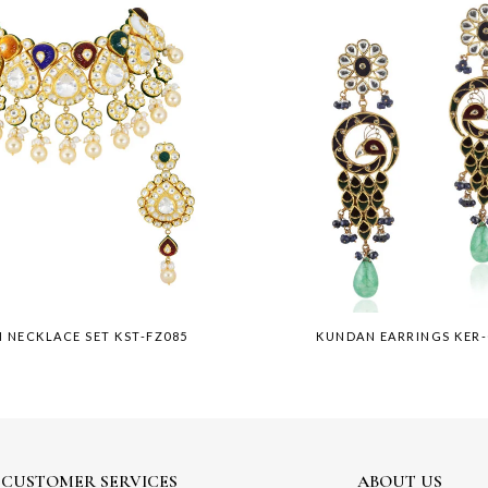
 NECKLACE SET KST-FZ085
KUNDAN EARRINGS KER
CUSTOMER SERVICES
ABOUT US