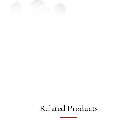
Related Products