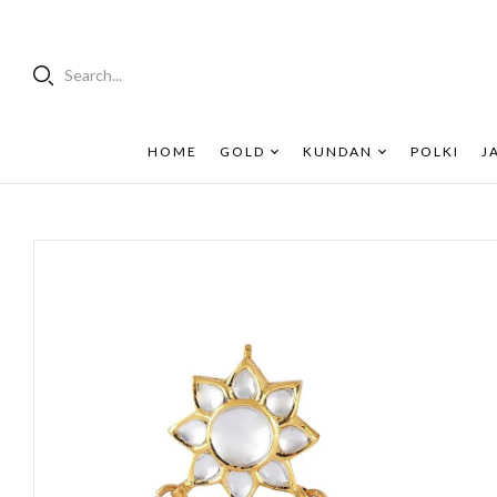
Search...
HOME
GOLD
KUNDAN
POLKI
J