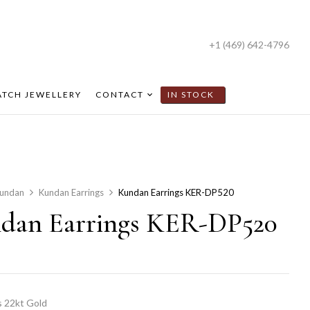
+1 (469) 642-4796
TCH JEWELLERY
CONTACT
IN STOCK
undan
Kundan Earrings
Kundan Earrings KER-DP520
dan Earrings KER-DP520
 22kt Gold