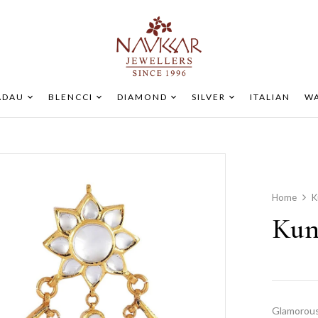
ADAU
BLENCCI
DIAMOND
SILVER
ITALIAN
WA
Home
K
Kun
Glamorous