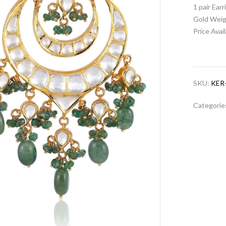
1 pair Ear
Gold Weig
Price Avai
SKU:
KER
Categorie