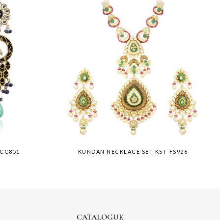
-CC851
KUNDAN NECKLACE SET KST-FS926
CATALOGUE