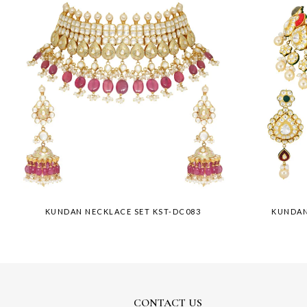
KUNDAN NECKLACE SET KST-DC083
KUNDAN
CONTACT US