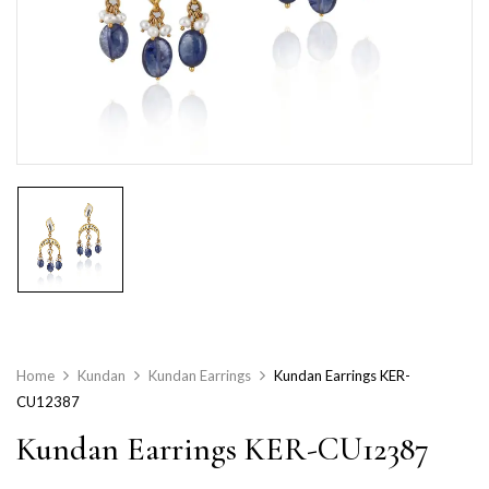
Home
Kundan
Kundan Earrings
Kundan Earrings KER-
CU12387
Kundan Earrings KER-CU12387