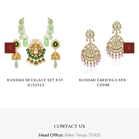
KUNDAN NECKLACE SET KST-
KUNDAN EARRINGS KER-
NJ51513
CD988
CONTACT US
Head Office:
Allen Texas 75002