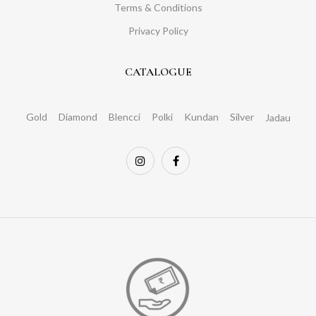
Terms & Conditions
Privacy Policy
CATALOGUE
Gold
Diamond
Blencci
Polki
Kundan
Silver
Jadau