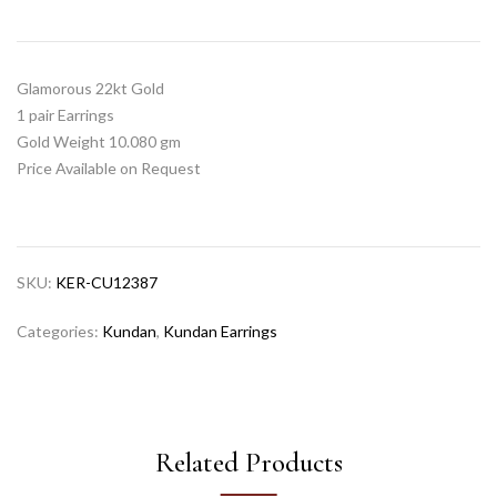
Glamorous 22kt Gold
1 pair Earrings
Gold Weight 10.080 gm
Price Available on Request
SKU:
KER-CU12387
Categories:
Kundan
,
Kundan Earrings
Related Products