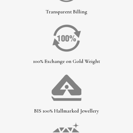
Transparent Billing
100% Exchange on Gold Weight
BIS 100% Hallmarked Jewellery