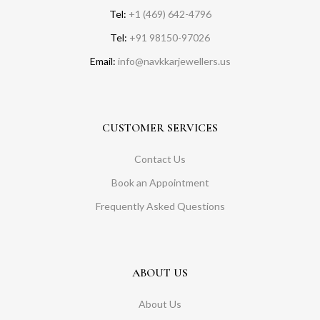
Tel:
+1 (469) 642-4796
Tel:
+91 98150-97026
Email:
info@navkkarjewellers.us
CUSTOMER SERVICES
Contact Us
Book an Appointment
Frequently Asked Questions
ABOUT US
About Us