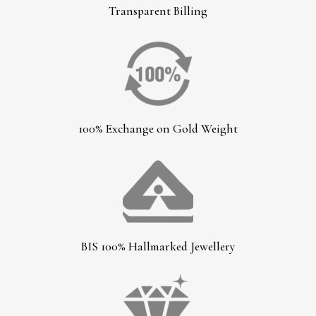
Transparent Billing
100% Exchange on Gold Weight
BIS 100% Hallmarked Jewellery