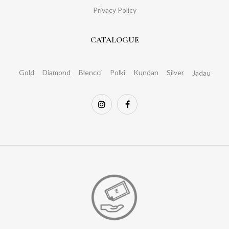
Privacy Policy
CATALOGUE
Gold
Diamond
Blencci
Polki
Kundan
Silver
Jadau