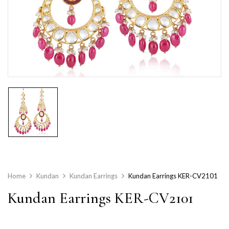
Home
Kundan
Kundan Earrings
Kundan Earrings KER-CV2101
Kundan Earrings KER-CV2101