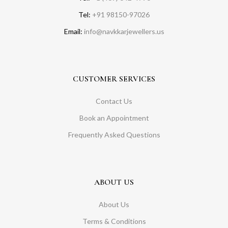
Tel:
+91 98150-97026
Email:
info@navkkarjewellers.us
CUSTOMER SERVICES
Contact Us
Book an Appointment
Frequently Asked Questions
ABOUT US
About Us
Terms & Conditions