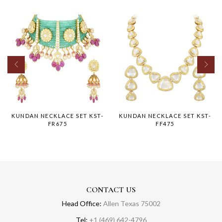
KUNDAN NECKLACE SET KST-
KUNDAN NECKLACE SET KST-
FR675
FF475
CONTACT US
Head Office:
Allen Texas 75002
Tel:
+1 (469) 642-4796