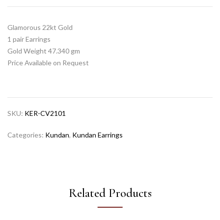
Glamorous 22kt Gold
1 pair Earrings
Gold Weight 47.340 gm
Price Available on Request
SKU:
KER-CV2101
Categories:
Kundan
,
Kundan Earrings
Related Products