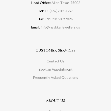
Head Office:
Allen Texas 75002
Tel:
+1 (469) 642-4796
Tel:
+91 98150-97026
Email:
info@navkkarjewellers.us
CUSTOMER SERVICES
Contact Us
Book an Appointment
Frequently Asked Questions
ABOUT US