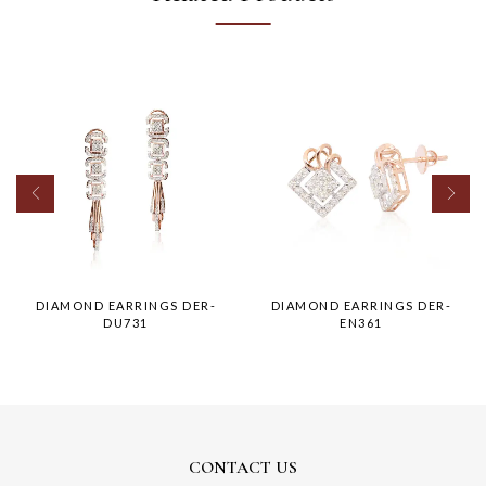
DIAMOND EARRINGS DER-
DIAMOND EARRINGS DER-
DU731
EN361
CONTACT US