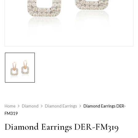
Home
Diamond
Diamond Earrings
Diamond Earrings DER-
FM319
Diamond Earrings DER-FM319