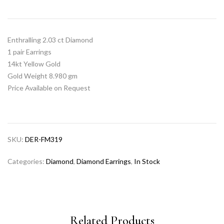
Enthralling 2.03 ct Diamond
1 pair Earrings
14kt Yellow Gold
Gold Weight 8.980 gm
Price Available on Request
SKU:
DER-FM319
Categories:
Diamond
,
Diamond Earrings
,
In Stock
Related Products