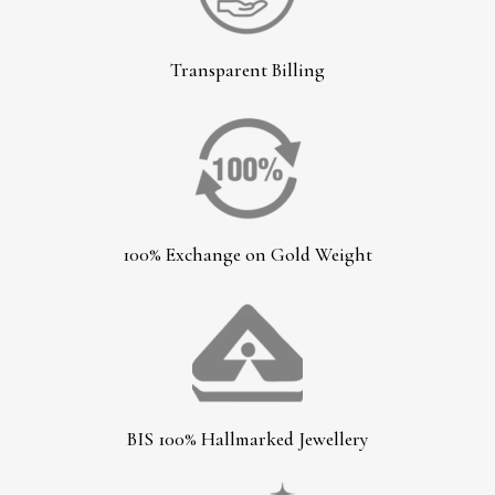
Transparent Billing
100% Exchange on Gold Weight
BIS 100% Hallmarked Jewellery