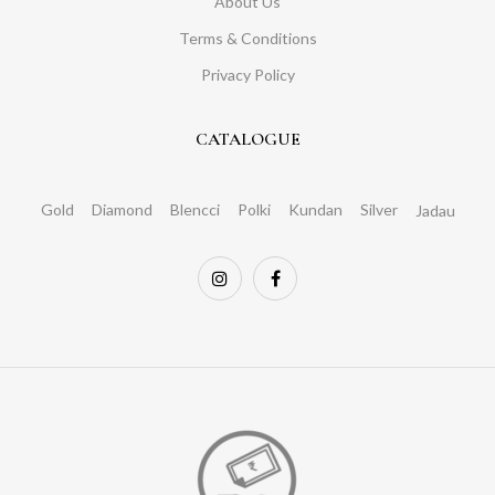
About Us
Terms & Conditions
Privacy Policy
CATALOGUE
Gold
Diamond
Blencci
Polki
Kundan
Silver
Jadau