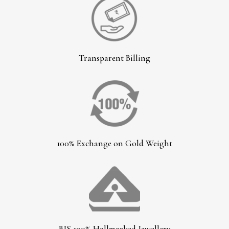
Transparent Billing
100% Exchange on Gold Weight
BIS 100% Hallmarked Jewellery