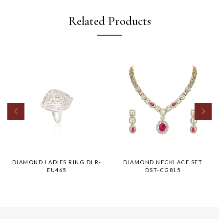
Related Products
DIAMOND LADIES RING DLR-
DIAMOND NECKLACE SET
EU465
DST-CG815