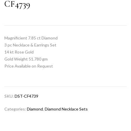
CF4739
Magnificient 7.85 ct Diamond
3 pc Necklace & Earrings Set
14 kt Rose Gold
Gold Weight 51.780 gm
Price Available on Request
SKU:
DST-CF4739
Categories:
Diamond
,
Diamond Necklace Sets