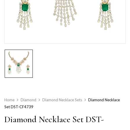
Home
Diamond
Diamond Necklace Sets
Diamond Necklace
Set DST-CF4739
Diamond Necklace Set DST-