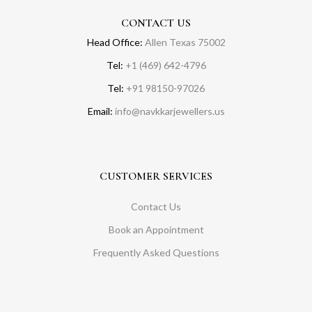
CONTACT US
Head Office:
Allen Texas 75002
Tel:
+1 (469) 642-4796
Tel:
+91 98150-97026
Email:
info@navkkarjewellers.us
CUSTOMER SERVICES
Contact Us
Book an Appointment
Frequently Asked Questions