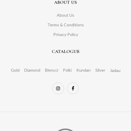
ABOUT US
About Us
Terms & Conditions
Privacy Policy
CATALOGUE
Gold
Diamond
Blencci
Polki
Kundan
Silver
Jadau