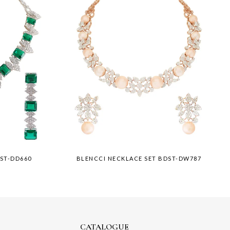
ST-DD660
BLENCCI NECKLACE SET BDST-DW787
CATALOGUE