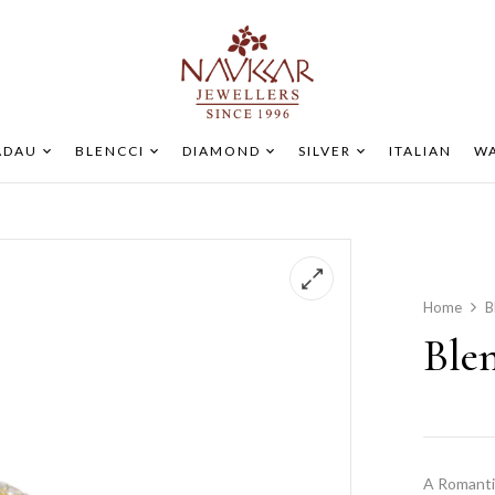
ADAU
BLENCCI
DIAMOND
SILVER
ITALIAN
WA
Home
B
Ble
A Romanti