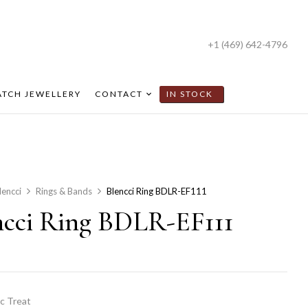
+1 (469) 642-4796
TCH JEWELLERY
CONTACT
IN STOCK
lencci
Rings & Bands
Blencci Ring BDLR-EF111
ncci Ring BDLR-EF111
c Treat