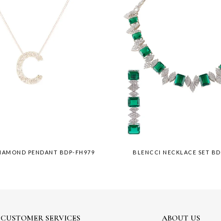
DIAMOND PENDANT BDP-FH979
BLENCCI NECKLACE SET BD
CUSTOMER SERVICES
ABOUT US