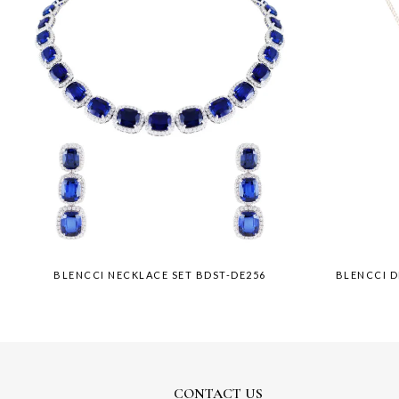
BLENCCI NECKLACE SET BDST-DE256
BLENCCI 
CONTACT US