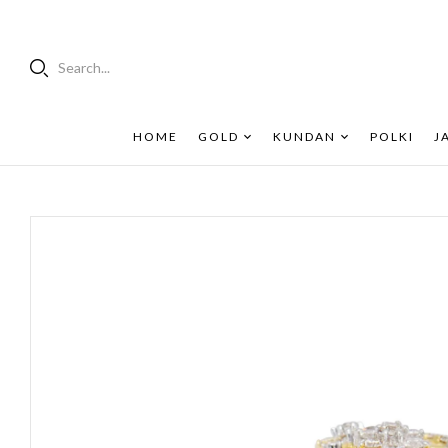
Search...
HOME
GOLD
KUNDAN
POLKI
J