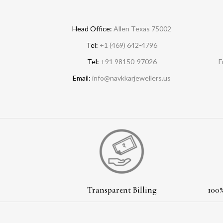
Head Office:
Allen Texas 75002
Tel:
+1 (469) 642-4796
Tel:
+91 98150-97026
F
Email:
info@navkkarjewellers.us
Transparent Billing
100