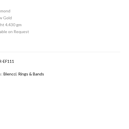
iamond
ow Gold
ht 4.430 gm
lable on Request
R-EF111
s:
Blencci
,
Rings & Bands