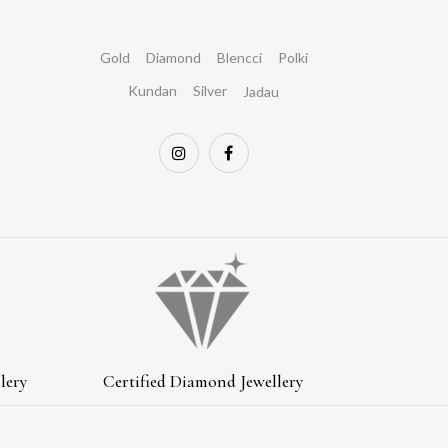
Gold
Diamond
Blencci
Polki
Kundan
Silver
Jadau
lery
Certified Diamond Jewellery