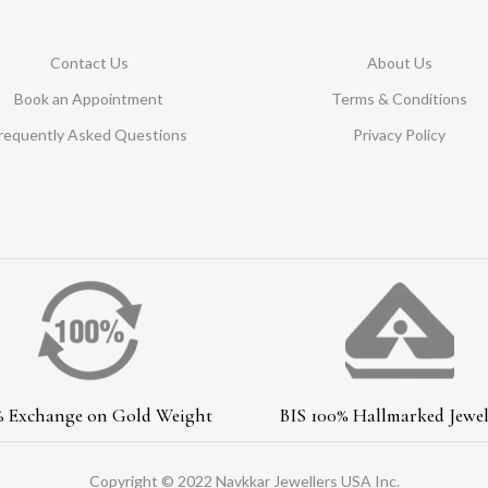
Contact Us
About Us
Book an Appointment
Terms & Conditions
requently Asked Questions
Privacy Policy
% Exchange on Gold Weight
BIS 100% Hallmarked Jewel
Copyright © 2022 Navkkar Jewellers USA Inc.