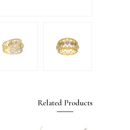
Related Products