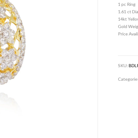
1 pc Ring
1.61 ct D
14kt Yell
Gold Weig
Price Avai
SKU:
BDL
Categorie