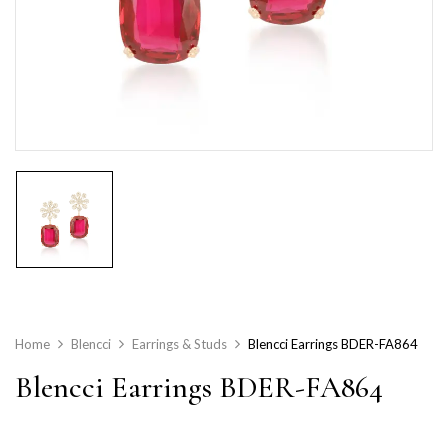
Home
Blencci
Earrings & Studs
Blencci Earrings BDER-FA864
Blencci Earrings BDER-FA864