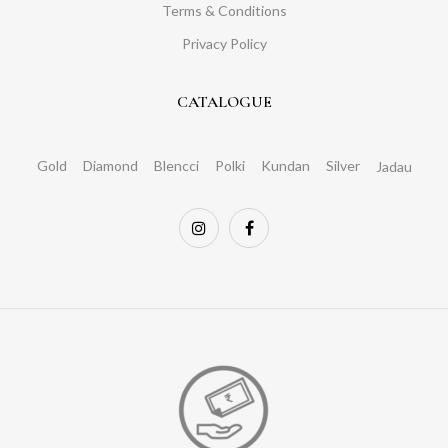
Terms & Conditions
Privacy Policy
CATALOGUE
Gold
Diamond
Blencci
Polki
Kundan
Silver
Jadau