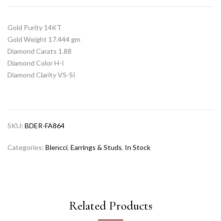
Gold Purity 14KT
Gold Weight 17.444 gm
Diamond Carats 1.88
Diamond Color H-I
Diamond Clarity VS-SI
SKU:
BDER-FA864
Categories:
Blencci
,
Earrings & Studs
,
In Stock
Related Products