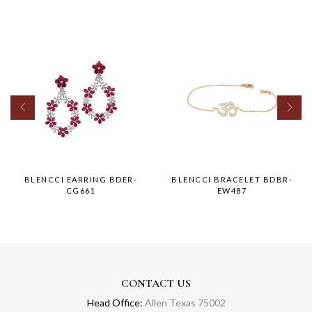
BLENCCI EARRING BDER-
BLENCCI BRACELET BDBR-
CG661
EW487
CONTACT US
Head Office:
Allen Texas 75002