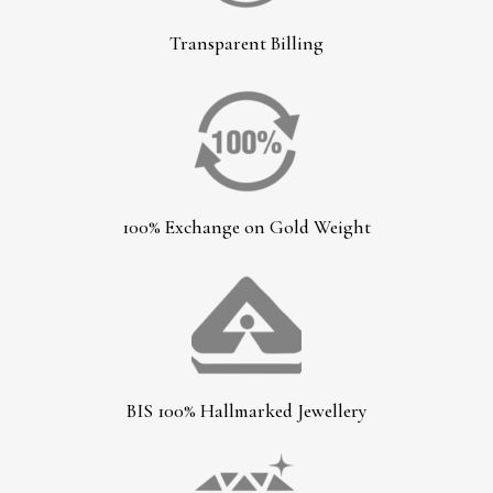
Transparent Billing
100% Exchange on Gold Weight
BIS 100% Hallmarked Jewellery