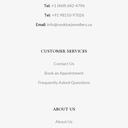
Tel:
+1 (469) 642-4796
Tel:
+91 98150-97026
Email:
info@navkkarjewellers.us
CUSTOMER SERVICES
Contact Us
Book an Appointment
Frequently Asked Questions
ABOUT US
About Us