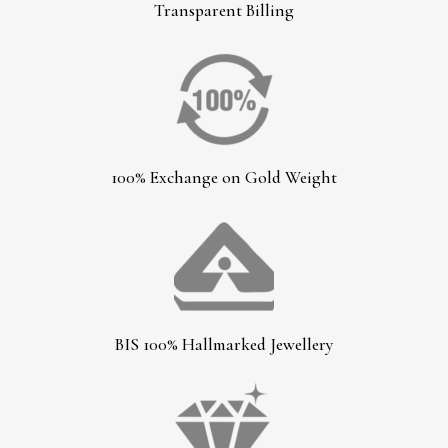
Transparent Billing
100% Exchange on Gold Weight
BIS 100% Hallmarked Jewellery