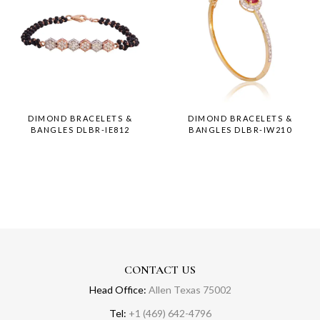
DIMOND BRACELETS &
DIMOND BRACELETS &
BANGLES DLBR-IE812
BANGLES DLBR-IW210
CONTACT US
Head Office:
Allen Texas 75002
Tel:
+1 (469) 642-4796