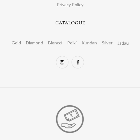
Privacy Policy
CATALOGUE
Gold
Diamond
Blencci
Polki
Kundan
Silver
Jadau