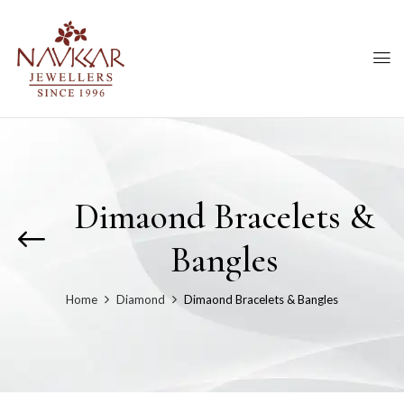
Dimaond Bracelets &
Bangles
Home
Diamond
Dimaond Bracelets & Bangles