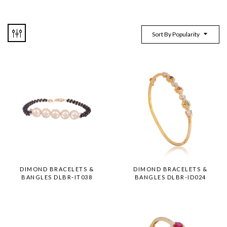
Sort By Popularity
DIMOND BRACELETS &
DIMOND BRACELETS &
BANGLES DLBR-IT038
BANGLES DLBR-ID024