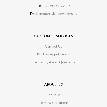
Tel:
+91 98150-97026
Email:
info@navkkarjewellers.us
CUSTOMER SERVICES
Contact Us
Book an Appointment
Frequently Asked Questions
ABOUT US
About Us
Terms & Conditions