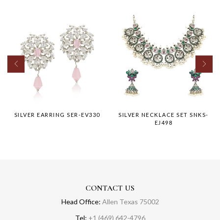
SILVER EARRING SER-EV330
SILVER NECKLACE SET SNKS-
EJ498
CONTACT US
Head Office:
Allen Texas 75002
Tel:
+1 (469) 642-4796