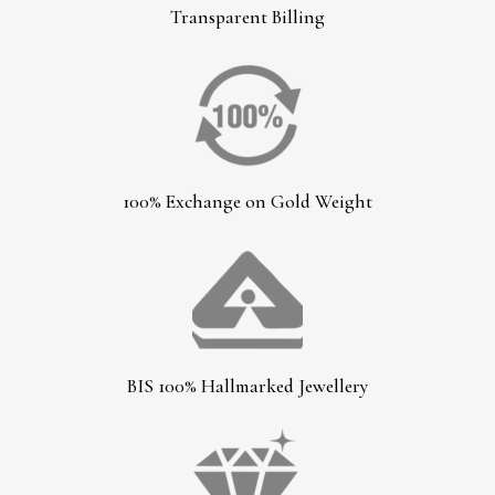
Transparent Billing
100% Exchange on Gold Weight
BIS 100% Hallmarked Jewellery