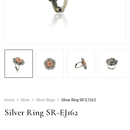
Home
Silver
Silver Rings
Silver Ring SR-EJ162
Silver Ring SR-EJ162