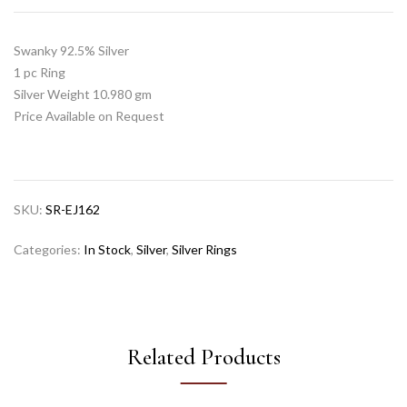
Swanky 92.5% Silver
1 pc Ring
Silver Weight 10.980 gm
Price Available on Request
SKU:
SR-EJ162
Categories:
In Stock
,
Silver
,
Silver Rings
Related Products