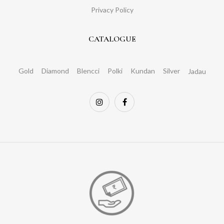
Privacy Policy
CATALOGUE
Gold
Diamond
Blencci
Polki
Kundan
Silver
Jadau