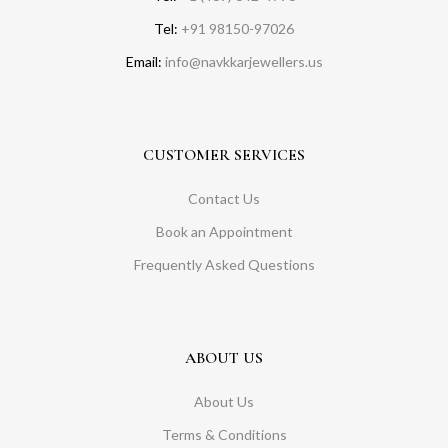
Tel:
+91 98150-97026
Email:
info@navkkarjewellers.us
CUSTOMER SERVICES
Contact Us
Book an Appointment
Frequently Asked Questions
ABOUT US
About Us
Terms & Conditions