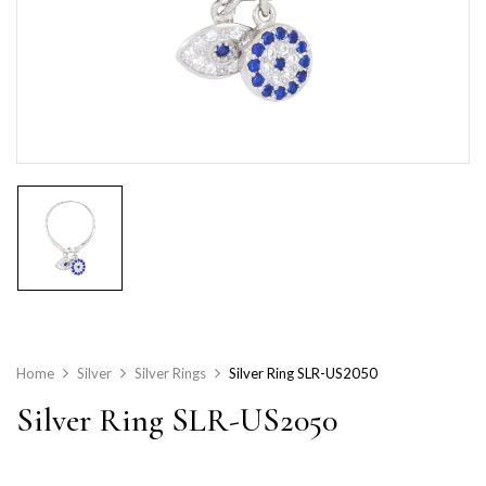
Home
Silver
Silver Rings
Silver Ring SLR-US2050
Silver Ring SLR-US2050