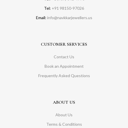
Tel:
+91 98150-97026
Email:
info@navkkarjewellers.us
CUSTOMER SERVICES
Contact Us
Book an Appointment
Frequently Asked Questions
ABOUT US
About Us
Terms & Conditions