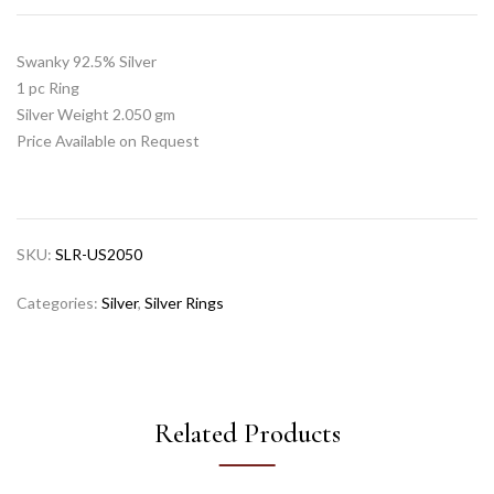
Swanky 92.5% Silver
1 pc Ring
Silver Weight 2.050 gm
Price Available on Request
SKU:
SLR-US2050
Categories:
Silver
,
Silver Rings
Related Products