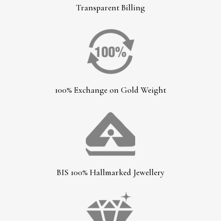
Transparent Billing
100% Exchange on Gold Weight
BIS 100% Hallmarked Jewellery