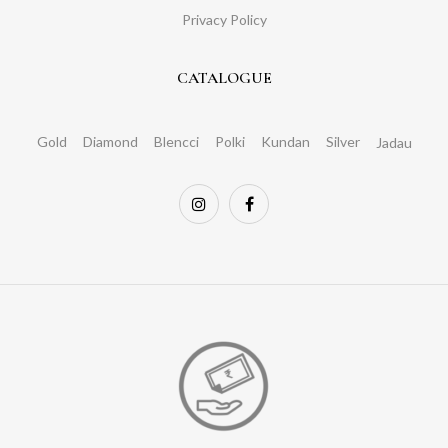
Privacy Policy
CATALOGUE
Gold
Diamond
Blencci
Polki
Kundan
Silver
Jadau