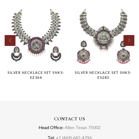
SILVER NECKLACE SET SNKS-
SILVER NECKLACE SET SNKS-
EZ364
ES283
CONTACT US
Head Office:
Allen Texas 75002
Tel:
+1 (469) 642-4796