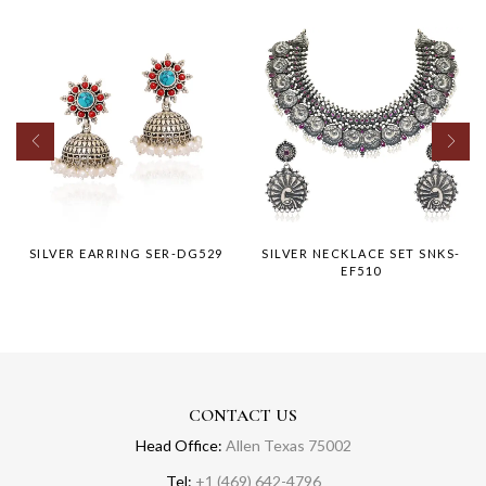
SILVER EARRING SER-DG529
SILVER NECKLACE SET SNKS-
EF510
CONTACT US
Head Office:
Allen Texas 75002
Tel:
+1 (469) 642-4796