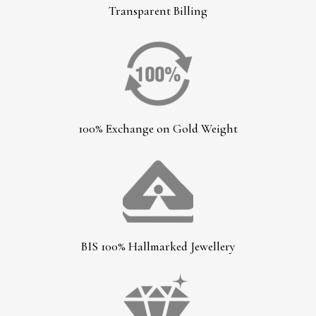
Transparent Billing
100% Exchange on Gold Weight
BIS 100% Hallmarked Jewellery