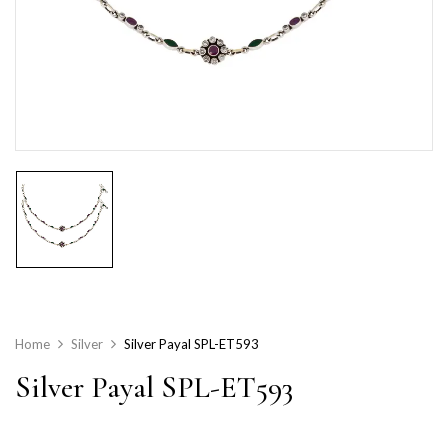
Home
Silver
Silver Payal SPL-ET593
Silver Payal SPL-ET593