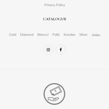
Privacy Policy
CATALOGUE
Gold
Diamond
Blencci
Polki
Kundan
Silver
Jadau