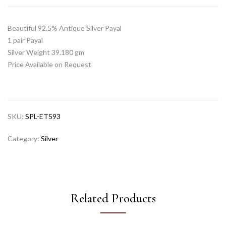
Beautiful 92.5% Antique Silver Payal
1 pair Payal
Silver Weight 39.180 gm
Price Available on Request
SKU:
SPL-ET593
Category:
Silver
Related Products