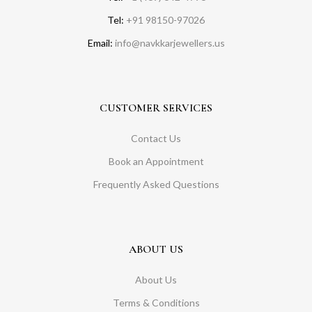
Tel:
+91 98150-97026
Email:
info@navkkarjewellers.us
CUSTOMER SERVICES
Contact Us
Book an Appointment
Frequently Asked Questions
ABOUT US
About Us
Terms & Conditions