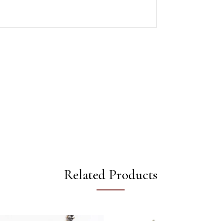
Related Products