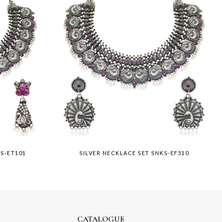
KS-ET101
SILVER NECKLACE SET SNKS-EF510
CATALOGUE