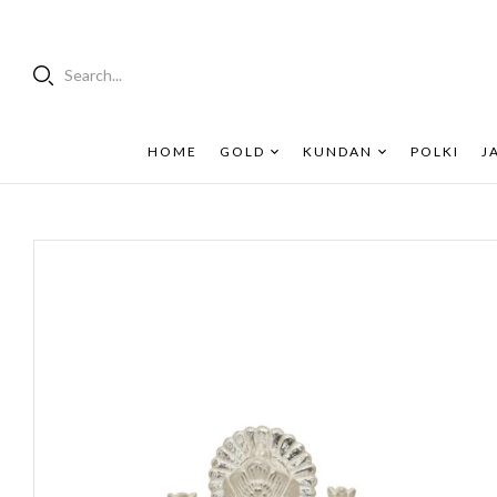
Search...
HOME
GOLD
KUNDAN
POLKI
J