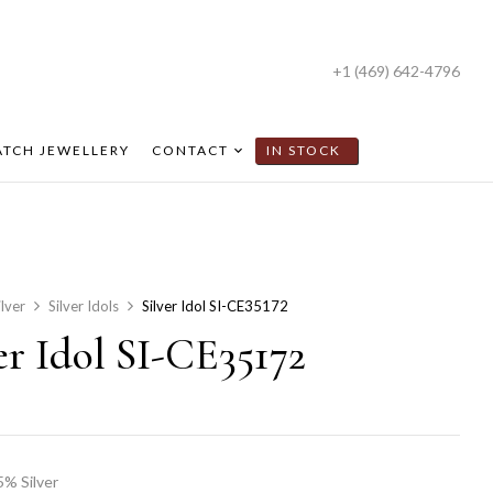
+1 (469) 642-4796
TCH JEWELLERY
CONTACT
IN STOCK
ilver
Silver Idols
Silver Idol SI-CE35172
er Idol SI-CE35172
5% Silver