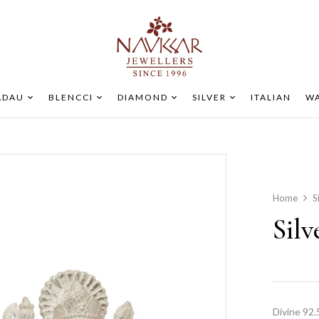
ADAU
BLENCCI
DIAMOND
SILVER
ITALIAN
WA
Home
S
Silv
Divine 92.