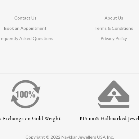
Contact Us
About Us
Book an Appointment
Terms & Conditions
requently Asked Questions
Privacy Policy
% Exchange on Gold Weight
BIS 100% Hallmarked Jewel
Copyright © 2022 Navkkar Jewellers USA Inc.