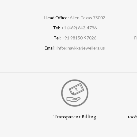
Head Office:
Allen Texas 75002
Tel:
+1 (469) 642-4796
Tel:
+91 98150-97026
F
Email:
info@navkkarjewellers.us
Transparent Billing
100