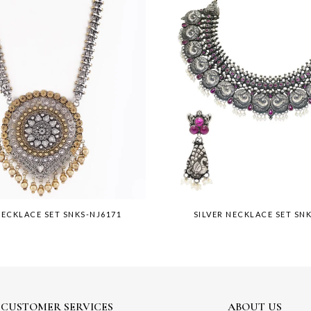
NECKLACE SET SNKS-NJ6171
SILVER NECKLACE SET SN
CUSTOMER SERVICES
ABOUT US