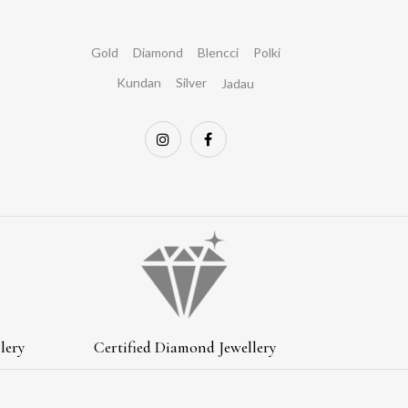
Gold
Diamond
Blencci
Polki
Kundan
Silver
Jadau
lery
Certified Diamond Jewellery