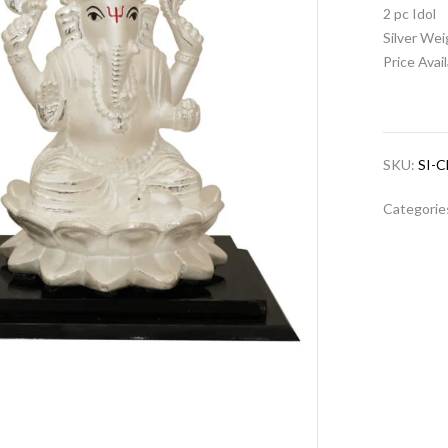
2 pc Idol
Silver We
Price Avai
SKU:
SI-
Categorie