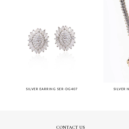
SILVER EARRING SER-DG407
SILVER 
CONTACT US