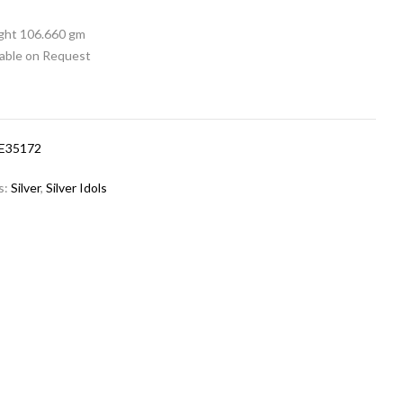
ight 106.660 gm
lable on Request
CE35172
s:
Silver
,
Silver Idols