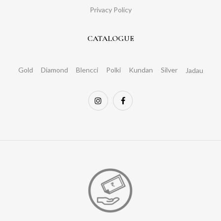
Privacy Policy
CATALOGUE
Gold
Diamond
Blencci
Polki
Kundan
Silver
Jadau