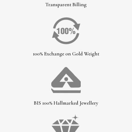
Transparent Billing
100% Exchange on Gold Weight
BIS 100% Hallmarked Jewellery