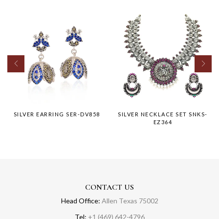
SILVER EARRING SER-DV858
SILVER NECKLACE SET SNKS-
EZ364
CONTACT US
Head Office:
Allen Texas 75002
Tel:
+1 (469) 642-4796