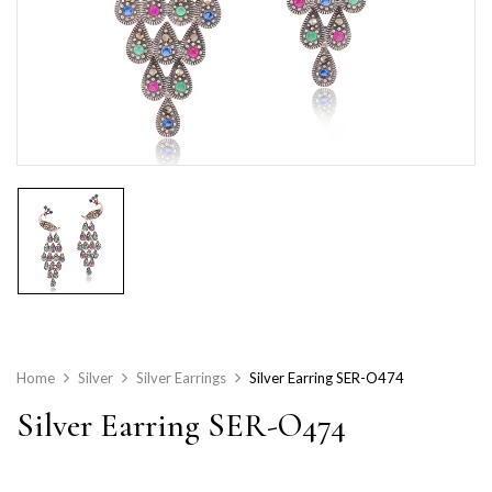
Home
Silver
Silver Earrings
Silver Earring SER-O474
Silver Earring SER-O474