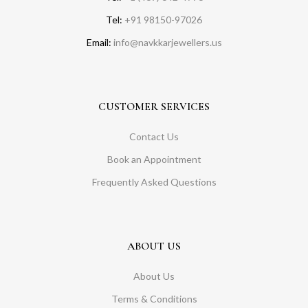
Tel:
+91 98150-97026
Email:
info@navkkarjewellers.us
CUSTOMER SERVICES
Contact Us
Book an Appointment
Frequently Asked Questions
ABOUT US
About Us
Terms & Conditions