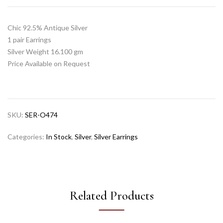
Chic 92.5% Antique Silver
1 pair Earrings
Silver Weight 16.100 gm
Price Available on Request
SKU:
SER-O474
Categories:
In Stock
,
Silver
,
Silver Earrings
Related Products