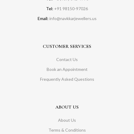
Tel:
+91 98150-97026
Email:
info@navkkarjewellers.us
CUSTOMER SERVICES
Contact Us
Book an Appointment
Frequently Asked Questions
ABOUT US
About Us
Terms & Conditions