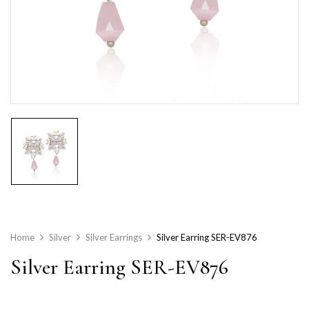
Home
Silver
Silver Earrings
Silver Earring SER-EV876
Silver Earring SER-EV876