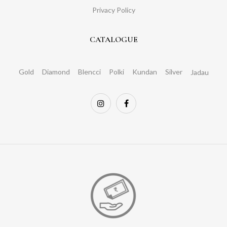
Privacy Policy
CATALOGUE
Gold
Diamond
Blencci
Polki
Kundan
Silver
Jadau