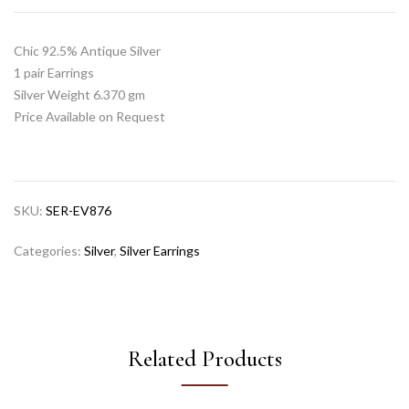
Chic 92.5% Antique Silver
1 pair Earrings
Silver Weight 6.370 gm
Price Available on Request
SKU:
SER-EV876
Categories:
Silver
,
Silver Earrings
Related Products