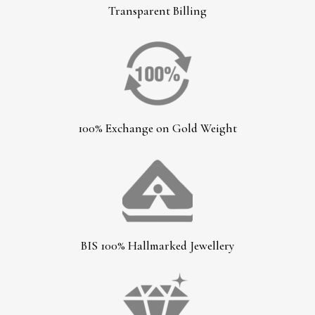
Transparent Billing
100% Exchange on Gold Weight
BIS 100% Hallmarked Jewellery