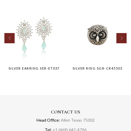
SILVER EARRING SER-ET037
SILVER RING SGR-CR45503
CONTACT US
Head Office:
Allen Texas 75002
Tel:
+1 (469) 642-4796