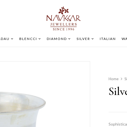
ADAU
BLENCCI
DIAMOND
SILVER
ITALIAN
WA
Home
S
Sil
Sophistica