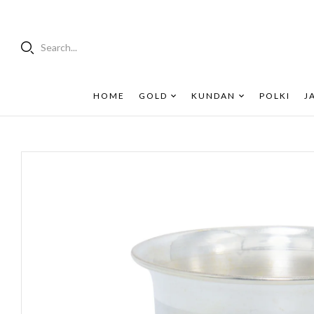
Search...
HOME
GOLD
KUNDAN
POLKI
J