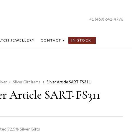
+1 (469) 642-4796
TCH JEWELLERY
CONTACT
IN STOCK
ilver
Silver Gift Items
Silver Article SART-FS311
ver Article SART-FS311
ted 92.5% Silver Gifts