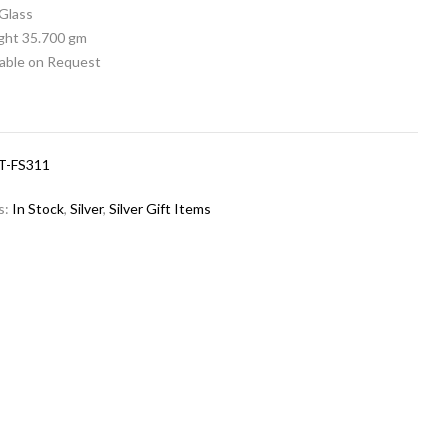
 Glass
ight 35.700 gm
lable on Request
T-FS311
s:
In Stock
,
Silver
,
Silver Gift Items