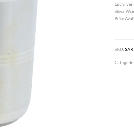
1pc Silver
Silver We
Price Avai
SKU:
SAR
Categorie