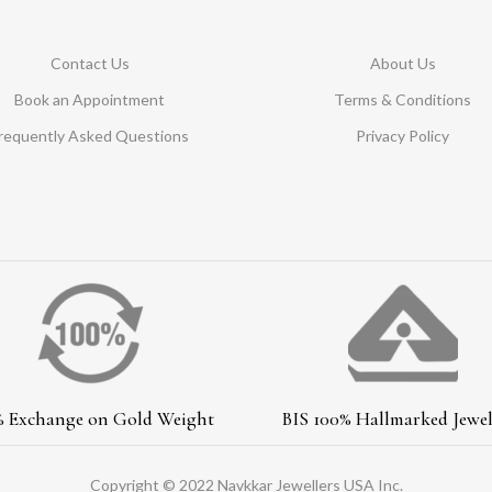
Contact Us
About Us
Book an Appointment
Terms & Conditions
requently Asked Questions
Privacy Policy
% Exchange on Gold Weight
BIS 100% Hallmarked Jewel
Copyright © 2022 Navkkar Jewellers USA Inc.