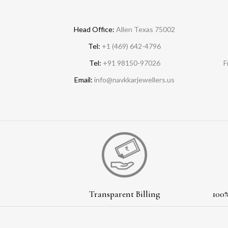
Head Office:
Allen Texas 75002
Tel:
+1 (469) 642-4796
Tel:
+91 98150-97026
F
Email:
info@navkkarjewellers.us
Transparent Billing
100