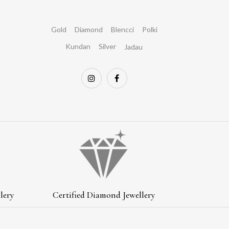
Gold
Diamond
Blencci
Polki
Kundan
Silver
Jadau
lery
Certified Diamond Jewellery