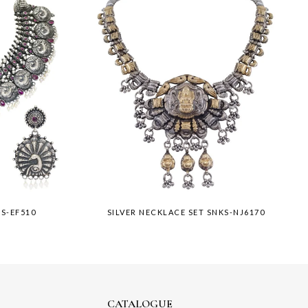
KS-EF510
SILVER NECKLACE SET SNKS-NJ6170
CATALOGUE