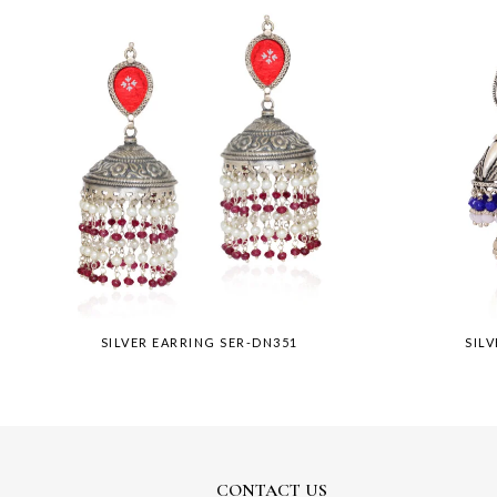
SILVER EARRING SER-DN351
SIL
CONTACT US