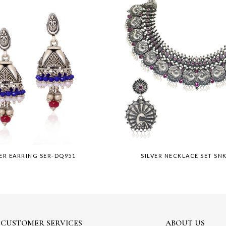
VER EARRING SER-DQ951
SILVER NECKLACE SET SN
CUSTOMER SERVICES
ABOUT US