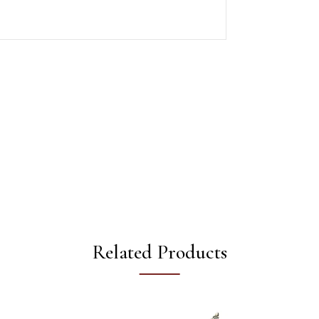
Related Products