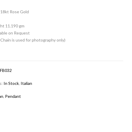
18kt Rose Gold
n
ht 11.190 gm
lable on Request
Chain is used for photography only)
-FB032
s:
In Stock
,
Italian
ian
,
Pendant