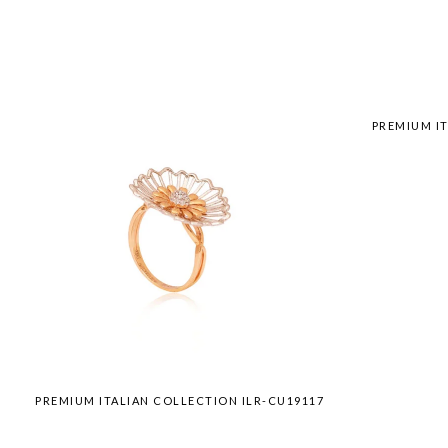
PREMIUM IT
PREMIUM ITALIAN COLLECTION ILR-CU19117