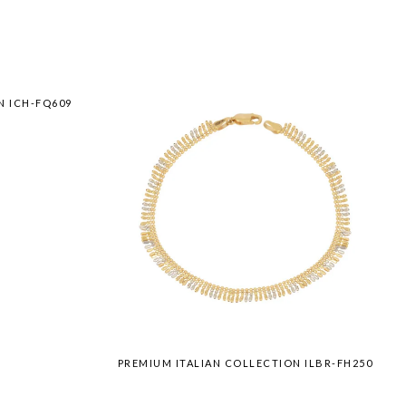
N ICH-FQ609
PREMIUM ITALIAN COLLECTION ILBR-FH250