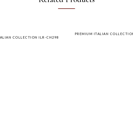
PREMIUM ITALIAN COLLECTIO
ALIAN COLLECTION ILR-CH298