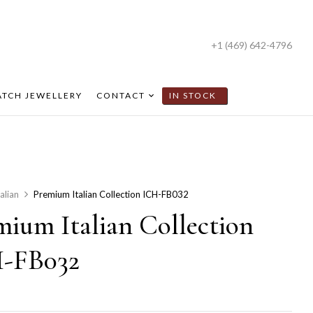
+1 (469) 642-4796
TCH JEWELLERY
CONTACT
IN STOCK
talian
Premium Italian Collection ICH-FB032
mium Italian Collection
-FB032