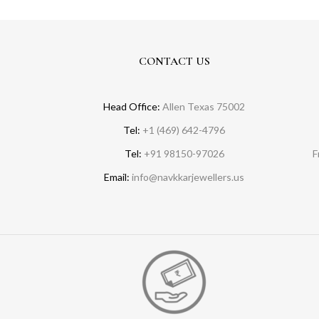
CONTACT US
Head Office:
Allen Texas 75002
Tel:
+1 (469) 642-4796
Tel:
+91 98150-97026
F
Email:
info@navkkarjewellers.us