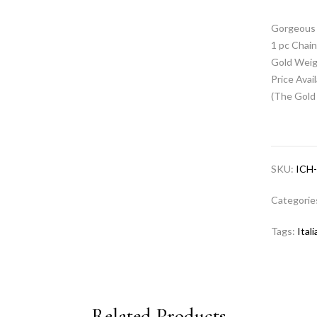
Gorgeous 
1 pc Chai
Gold Weig
Price Avai
(The Gold 
SKU:
ICH
Categorie
Tags:
Ital
Related Products