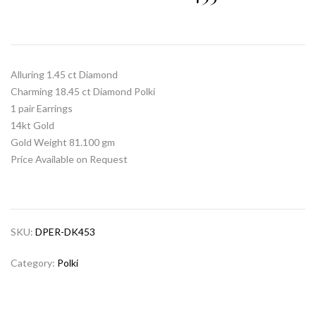
Alluring 1.45 ct Diamond
Charming 18.45 ct Diamond Polki
1 pair Earrings
14kt Gold
Gold Weight 81.100 gm
Price Available on Request
SKU:
DPER-DK453
Category:
Polki