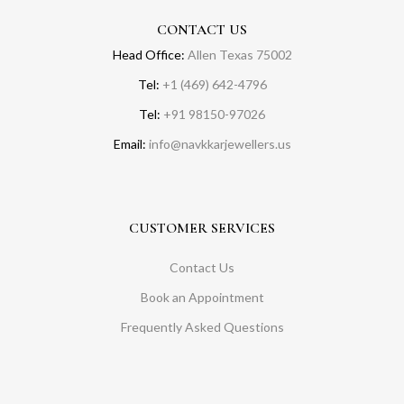
CONTACT US
Head Office:
Allen Texas 75002
Tel:
+1 (469) 642-4796
Tel:
+91 98150-97026
Email:
info@navkkarjewellers.us
CUSTOMER SERVICES
Contact Us
Book an Appointment
Frequently Asked Questions