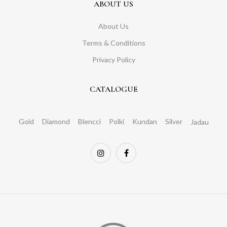
ABOUT US
About Us
Terms & Conditions
Privacy Policy
CATALOGUE
Gold
Diamond
Blencci
Polki
Kundan
Silver
Jadau