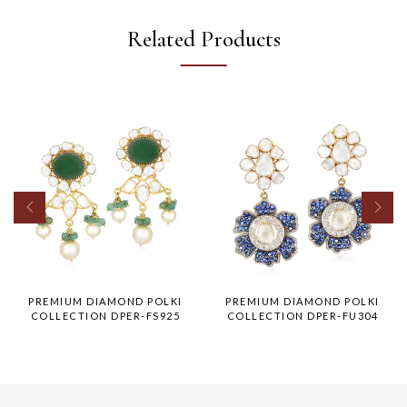
Related Products
PREMIUM DIAMOND POLKI
PREMIUM DIAMOND POLKI
COLLECTION DPER-FS925
COLLECTION DPER-FU304