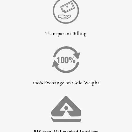
Transparent Billing
100% Exchange on Gold Weight
BIS 100% Hallmarked Jewellery