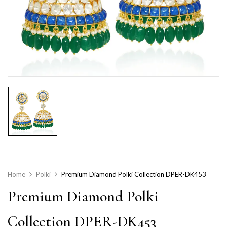
Home
Polki
Premium Diamond Polki Collection DPER-DK453
Premium Diamond Polki
Collection DPER-DK453