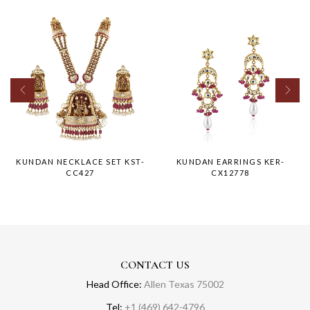
KUNDAN NECKLACE SET KST-
KUNDAN EARRINGS KER-
CC427
CX12778
CONTACT US
Head Office:
Allen Texas 75002
Tel:
+1 (469) 642-4796