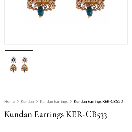
Home
Kundan
Kundan Earrings
Kundan Earrings KER-CB533
Kundan Earrings KER-CB533