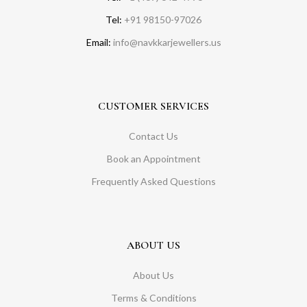
Tel:
+91 98150-97026
Email:
info@navkkarjewellers.us
CUSTOMER SERVICES
Contact Us
Book an Appointment
Frequently Asked Questions
ABOUT US
About Us
Terms & Conditions