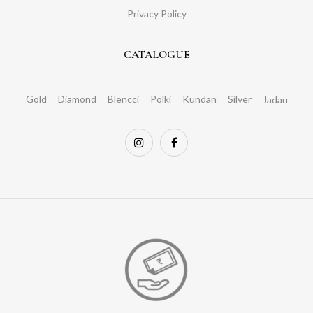
Privacy Policy
CATALOGUE
Gold
Diamond
Blencci
Polki
Kundan
Silver
Jadau