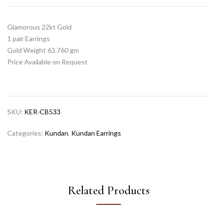
Glamorous 22kt Gold
1 pair Earrings
Gold Weight 63.760 gm
Price Available on Request
SKU:
KER-CB533
Categories:
Kundan
,
Kundan Earrings
Related Products