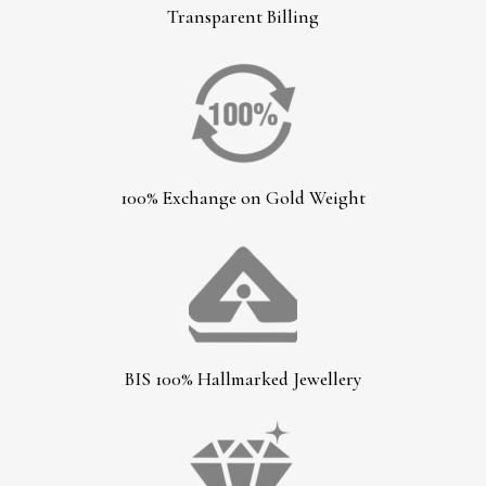
Transparent Billing
100% Exchange on Gold Weight
BIS 100% Hallmarked Jewellery