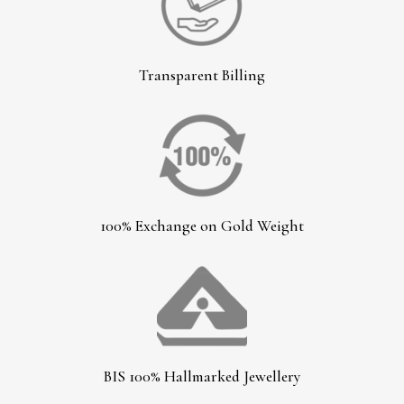
Transparent Billing
100% Exchange on Gold Weight
BIS 100% Hallmarked Jewellery