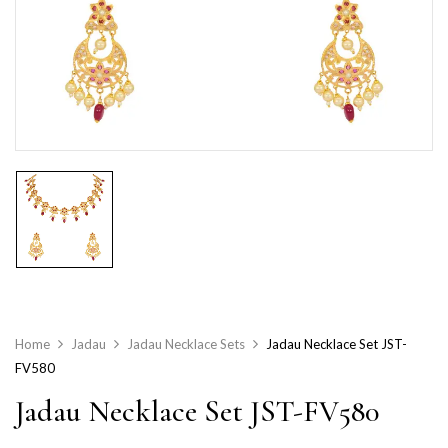
Home
Jadau
Jadau Necklace Sets
Jadau Necklace Set JST-
FV580
Jadau Necklace Set JST-FV580