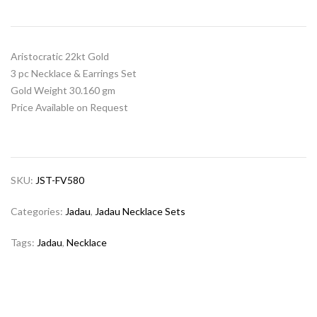
Aristocratic 22kt Gold
3 pc Necklace & Earrings Set
Gold Weight 30.160 gm
Price Available on Request
SKU:
JST-FV580
Categories:
Jadau
,
Jadau Necklace Sets
Tags:
Jadau
,
Necklace