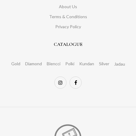
About Us
Terms & Conditions
Privacy Policy
CATALOGUE
Gold
Diamond
Blencci
Polki
Kundan
Silver
Jadau