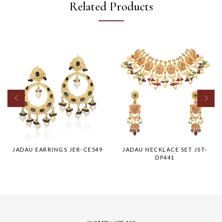
Related Products
JADAU EARRINGS JER-CE549
JADAU NECKLACE SET JST-
DP441