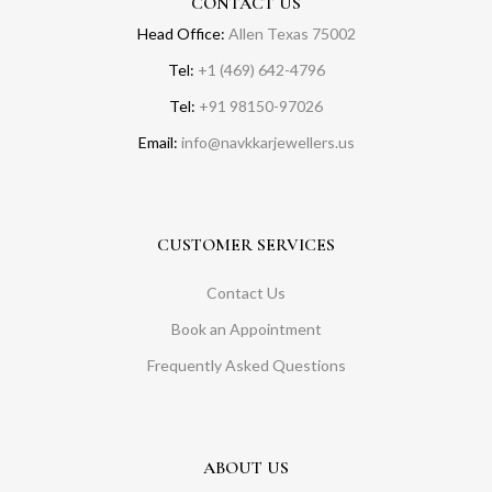
CONTACT US
Head Office:
Allen Texas 75002
Tel:
+1 (469) 642-4796
Tel:
+91 98150-97026
Email:
info@navkkarjewellers.us
CUSTOMER SERVICES
Contact Us
Book an Appointment
Frequently Asked Questions
ABOUT US