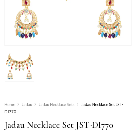
Home
Jadau
Jadau Necklace Sets
Jadau Necklace Set JST-
DI770
Jadau Necklace Set JST-DI770