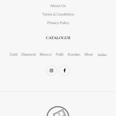
About Us
Terms & Conditions
Privacy Policy
CATALOGUE
Gold
Diamond
Blencci
Polki
Kundan
Silver
Jadau