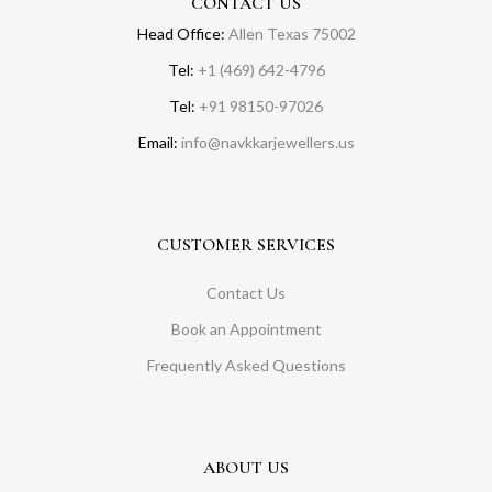
CONTACT US
Head Office:
Allen Texas 75002
Tel:
+1 (469) 642-4796
Tel:
+91 98150-97026
Email:
info@navkkarjewellers.us
CUSTOMER SERVICES
Contact Us
Book an Appointment
Frequently Asked Questions
ABOUT US