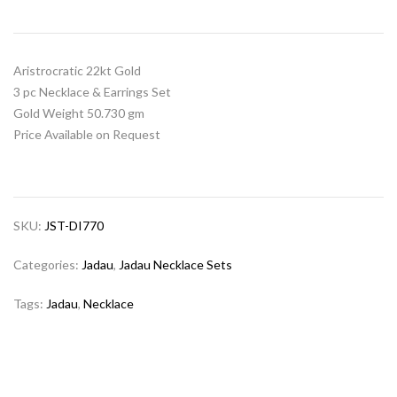
Aristrocratic 22kt Gold
3 pc Necklace & Earrings Set
Gold Weight 50.730 gm
Price Available on Request
SKU:
JST-DI770
Categories:
Jadau
,
Jadau Necklace Sets
Tags:
Jadau
,
Necklace