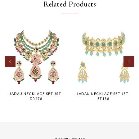
Related Products
JADAU NECKLACE SET JST-
JADAU NECKLACE SET JST-
DR476
ET136