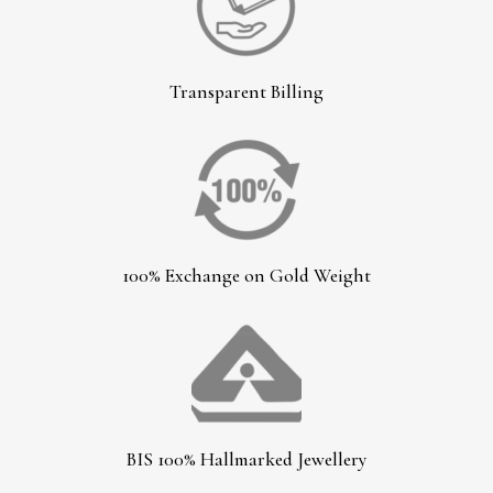
Transparent Billing
100% Exchange on Gold Weight
BIS 100% Hallmarked Jewellery