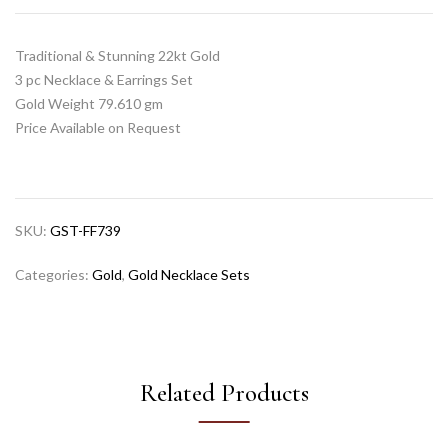
Traditional & Stunning 22kt Gold
3 pc Necklace & Earrings Set
Gold Weight 79.610 gm
Price Available on Request
SKU:
GST-FF739
Categories:
Gold
,
Gold Necklace Sets
Related Products