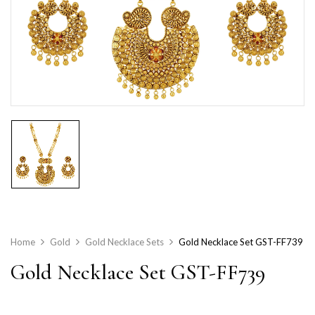
Home
Gold
Gold Necklace Sets
Gold Necklace Set GST-FF739
Gold Necklace Set GST-FF739