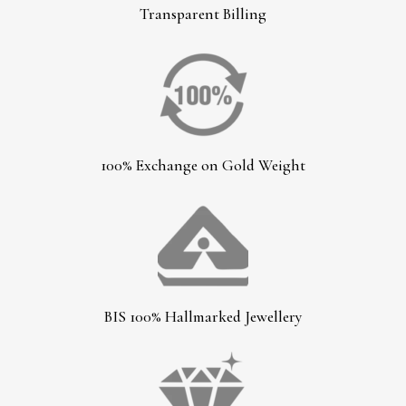
Transparent Billing
100% Exchange on Gold Weight
BIS 100% Hallmarked Jewellery