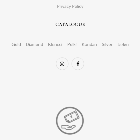
Privacy Policy
CATALOGUE
Gold
Diamond
Blencci
Polki
Kundan
Silver
Jadau