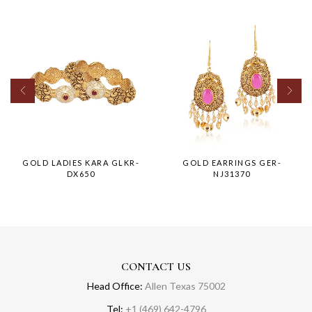
GOLD LADIES KARA GLKR-
GOLD EARRINGS GER-
DX650
NJ31370
CONTACT US
Head Office:
Allen Texas 75002
Tel:
+1 (469) 642-4796