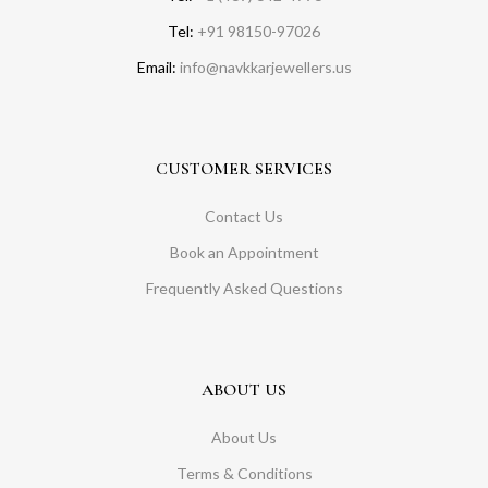
Tel:
+91 98150-97026
Email:
info@navkkarjewellers.us
CUSTOMER SERVICES
Contact Us
Book an Appointment
Frequently Asked Questions
ABOUT US
About Us
Terms & Conditions