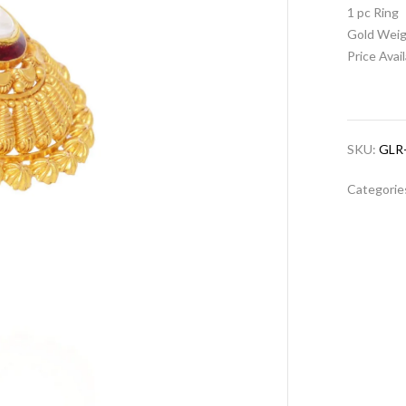
1 pc Ring
Gold Weig
Price Avai
SKU:
GLR
Categorie