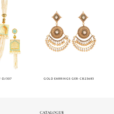
-DJ507
GOLD EARRINGS GER-CB23685
CATALOGUE