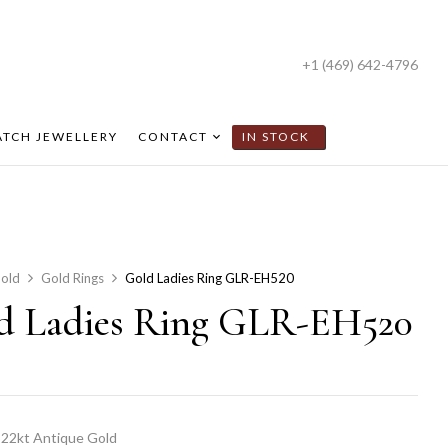
+1 (469) 642-4796
TCH JEWELLERY
CONTACT
IN STOCK
old
Gold Rings
Gold Ladies Ring GLR-EH520
d Ladies Ring GLR-EH520
22kt Antique Gold