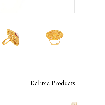
Related Products