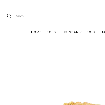
Search...
HOME
GOLD
KUNDAN
POLKI
J