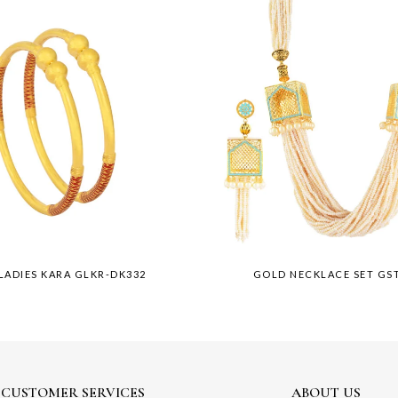
LADIES KARA GLKR-DK332
GOLD NECKLACE SET GST
CUSTOMER SERVICES
ABOUT US