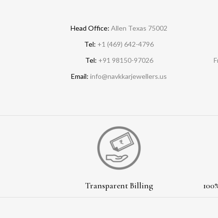
Head Office:
Allen Texas 75002
Tel:
+1 (469) 642-4796
Tel:
+91 98150-97026
F
Email:
info@navkkarjewellers.us
Transparent Billing
100