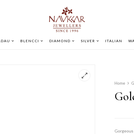
ADAU
BLENCCI
DIAMOND
SILVER
ITALIAN
WA
Home
G
Gol
Gorgeous 