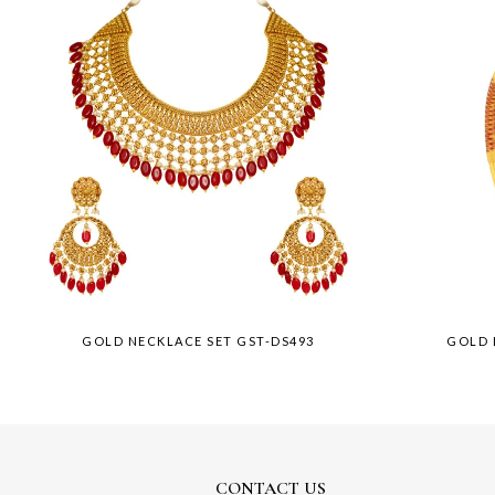
GOLD NECKLACE SET GST-DS493
GOLD 
CONTACT US