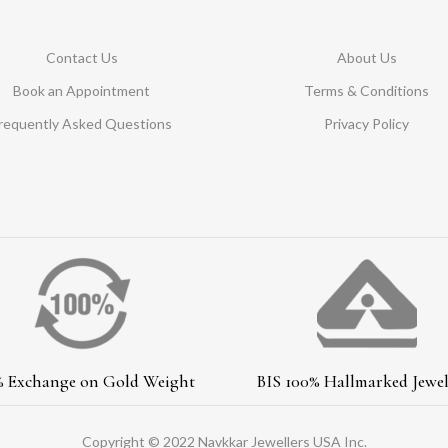
Contact Us
About Us
Book an Appointment
Terms & Conditions
requently Asked Questions
Privacy Policy
% Exchange on Gold Weight
BIS 100% Hallmarked Jewel
Copyright © 2022 Navkkar Jewellers USA Inc.