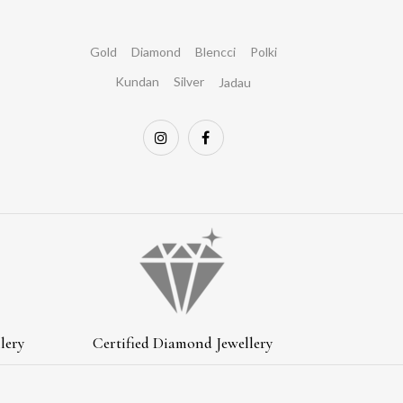
Gold
Diamond
Blencci
Polki
Kundan
Silver
Jadau
lery
Certified Diamond Jewellery