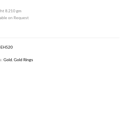
ht 8.210 gm
lable on Request
-EH520
s:
Gold
,
Gold Rings