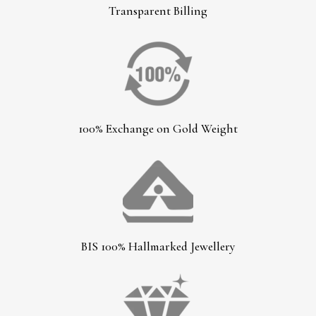
Transparent Billing
100% Exchange on Gold Weight
BIS 100% Hallmarked Jewellery