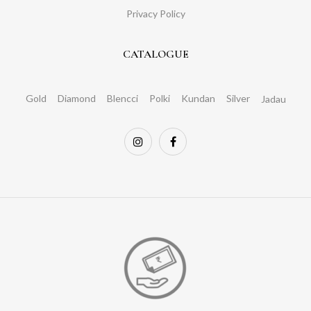
Privacy Policy
CATALOGUE
Gold
Diamond
Blencci
Polki
Kundan
Silver
Jadau