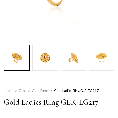
Home
Gold
Gold Rings
Gold Ladies Ring GLR-EG217
Gold Ladies Ring GLR-EG217