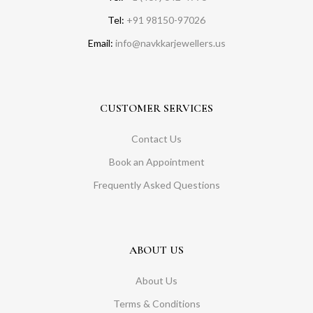
Tel:
+91 98150-97026
Email:
info@navkkarjewellers.us
CUSTOMER SERVICES
Contact Us
Book an Appointment
Frequently Asked Questions
ABOUT US
About Us
Terms & Conditions