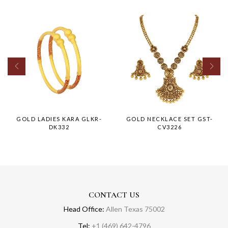
GOLD LADIES KARA GLKR-
GOLD NECKLACE SET GST-
DK332
CV3226
CONTACT US
Head Office:
Allen Texas 75002
Tel:
+1 (469) 642-4796