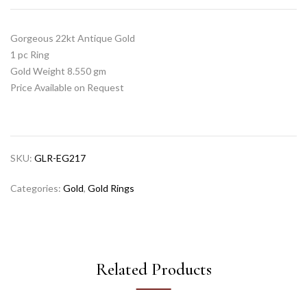
Gorgeous 22kt Antique Gold
1 pc Ring
Gold Weight 8.550 gm
Price Available on Request
SKU:
GLR-EG217
Categories:
Gold
,
Gold Rings
Related Products