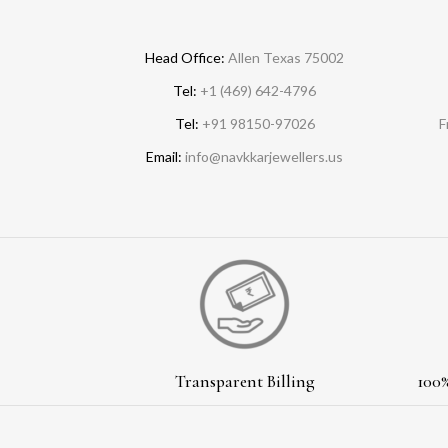
Head Office:
Allen Texas 75002
Tel:
+1 (469) 642-4796
Tel:
+91 98150-97026
F
Email:
info@navkkarjewellers.us
Transparent Billing
100