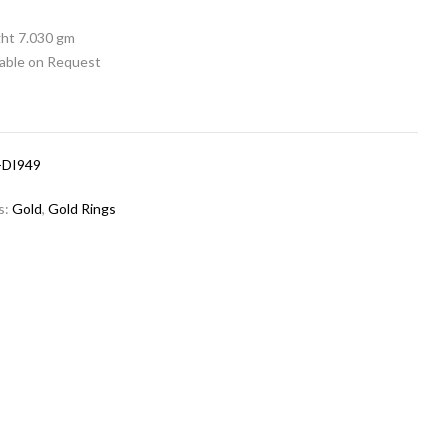
ht 7.030 gm
lable on Request
-DI949
s:
Gold
,
Gold Rings