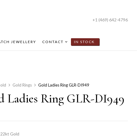
+1 (469) 642-4796
TCH JEWELLERY
CONTACT
IN STOCK
old
Gold Rings
Gold Ladies Ring GLR-DI949
d Ladies Ring GLR-DI949
22kt Gold