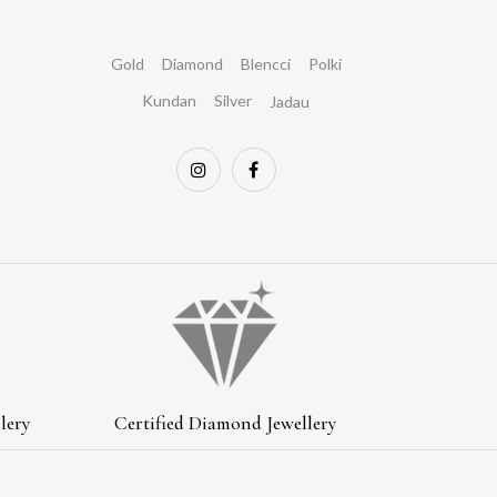
Gold
Diamond
Blencci
Polki
Kundan
Silver
Jadau
lery
Certified Diamond Jewellery