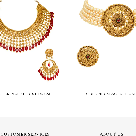
NECKLACE SET GST-DS493
GOLD NECKLACE SET GS
CUSTOMER SERVICES
ABOUT US