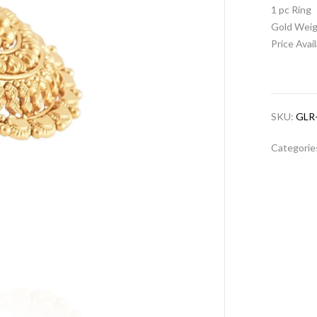
1 pc Ring
Gold Weig
Price Avai
SKU:
GLR
Categorie