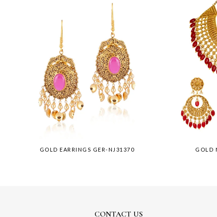
GOLD EARRINGS GER-NJ31370
GOLD 
CONTACT US