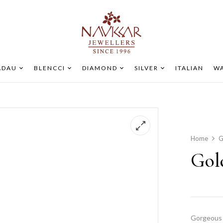
ADAU
BLENCCI
DIAMOND
SILVER
ITALIAN
WA
Home
G
Gol
Gorgeous 