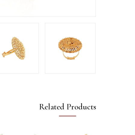
Related Products