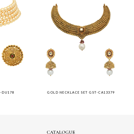
T-DU178
GOLD NECKLACE SET GST-CA13379
CATALOGUE