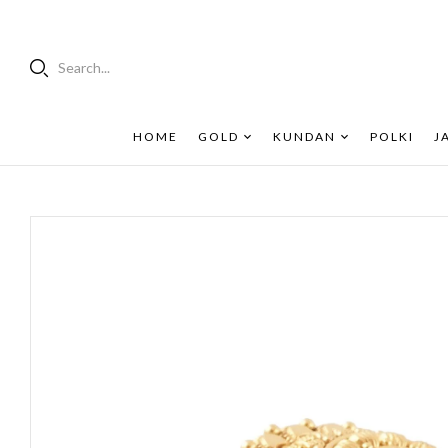
Search...
HOME
GOLD
KUNDAN
POLKI
J