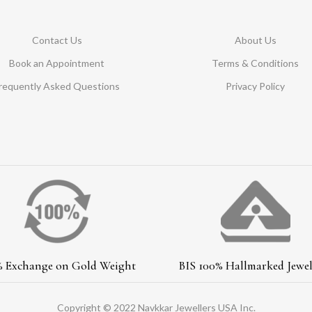
Contact Us
About Us
Book an Appointment
Terms & Conditions
requently Asked Questions
Privacy Policy
% Exchange on Gold Weight
BIS 100% Hallmarked Jewel
Copyright © 2022 Navkkar Jewellers USA Inc.