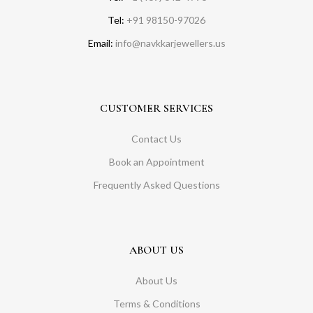
Tel:
+91 98150-97026
Email:
info@navkkarjewellers.us
CUSTOMER SERVICES
Contact Us
Book an Appointment
Frequently Asked Questions
ABOUT US
About Us
Terms & Conditions