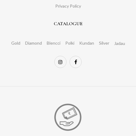
Privacy Policy
CATALOGUE
Gold
Diamond
Blencci
Polki
Kundan
Silver
Jadau