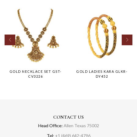
GOLD NECKLACE SET GST-
GOLD LADIES KARA GLKR-
CV3226
DY452
CONTACT US
Head Office:
Allen Texas 75002
Tel:
+1 (469) 642-4796