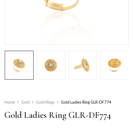
Home
Gold
Gold Rings
Gold Ladies Ring GLR-DF774
Gold Ladies Ring GLR-DF774