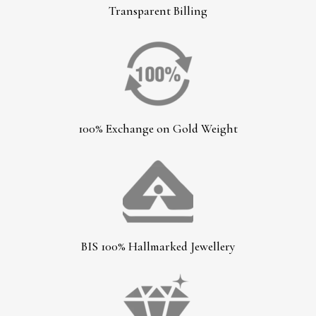
Transparent Billing
100% Exchange on Gold Weight
BIS 100% Hallmarked Jewellery