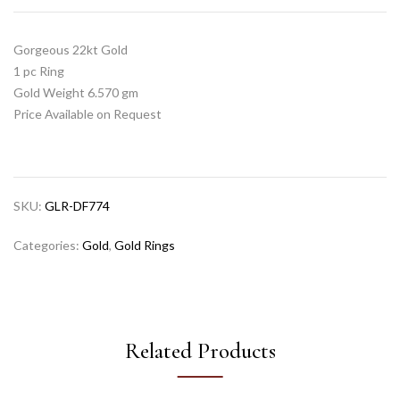
Gorgeous 22kt Gold
1 pc Ring
Gold Weight 6.570 gm
Price Available on Request
SKU:
GLR-DF774
Categories:
Gold
,
Gold Rings
Related Products