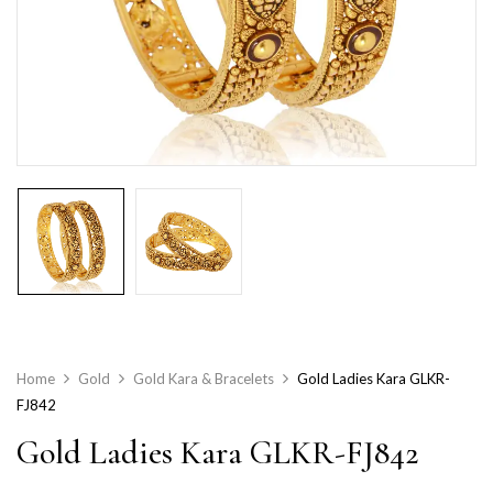
Home
Gold
Gold Kara & Bracelets
Gold Ladies Kara GLKR-
FJ842
Gold Ladies Kara GLKR-FJ842