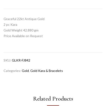
Graceful 22kt Antique Gold
2 pc Kara
Gold Weight 42.880 gm
Price Available on Request
SKU:
GLKR-FJ842
Categories:
Gold
,
Gold Kara & Bracelets
Related Products