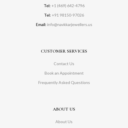
Tel:
+1 (469) 642-4796
Tel:
+91 98150-97026
Email:
info@navkkarjewellers.us
CUSTOMER SERVICES
Contact Us
Book an Appointment
Frequently Asked Questions
ABOUT US
About Us