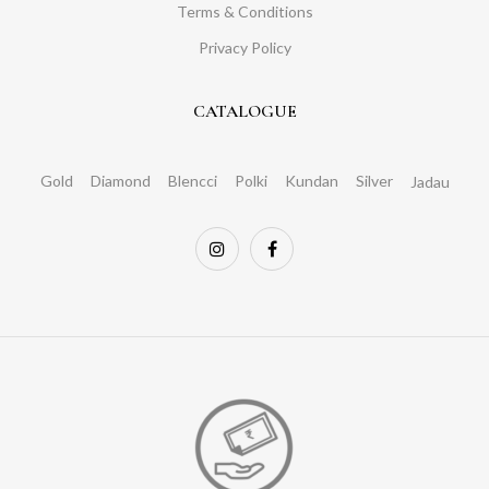
Terms & Conditions
Privacy Policy
CATALOGUE
Gold
Diamond
Blencci
Polki
Kundan
Silver
Jadau