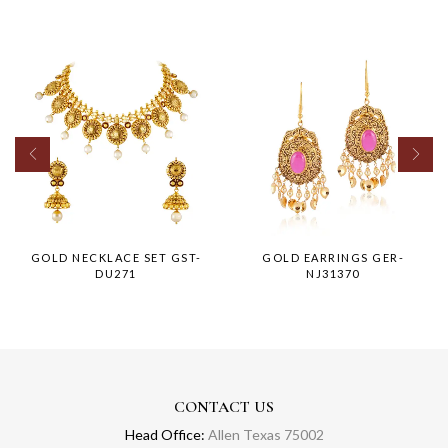
GOLD NECKLACE SET GST-
GOLD EARRINGS GER-
DU271
NJ31370
CONTACT US
Head Office:
Allen Texas 75002