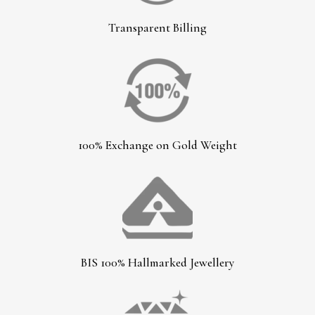
Transparent Billing
100% Exchange on Gold Weight
BIS 100% Hallmarked Jewellery