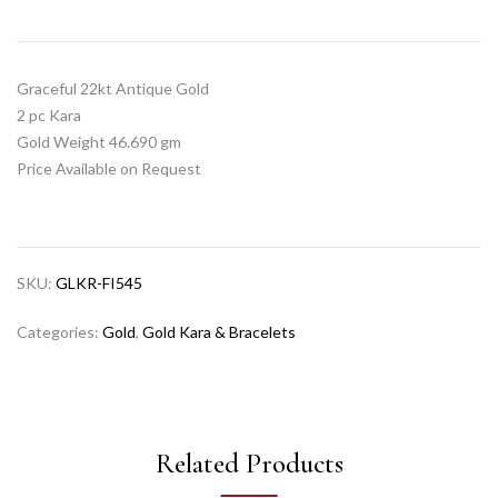
Graceful 22kt Antique Gold
2 pc Kara
Gold Weight 46.690 gm
Price Available on Request
SKU:
GLKR-FI545
Categories:
Gold
,
Gold Kara & Bracelets
Related Products