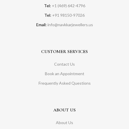
Tel:
+1 (469) 642-4796
Tel:
+91 98150-97026
Email:
info@navkkarjewellers.us
CUSTOMER SERVICES
Contact Us
Book an Appointment
Frequently Asked Questions
ABOUT US
About Us