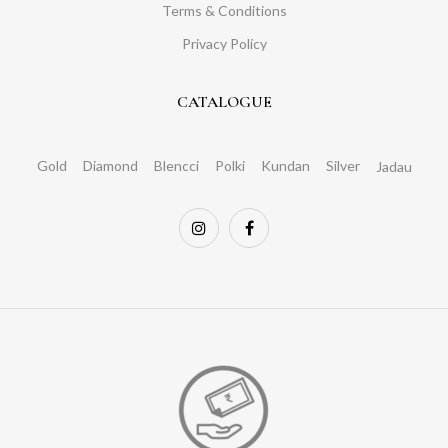
Terms & Conditions
Privacy Policy
CATALOGUE
Gold
Diamond
Blencci
Polki
Kundan
Silver
Jadau