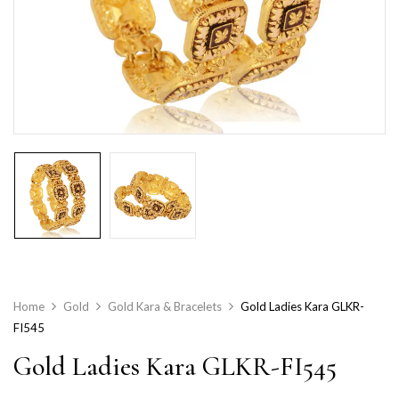
Home
Gold
Gold Kara & Bracelets
Gold Ladies Kara GLKR-
FI545
Gold Ladies Kara GLKR-FI545