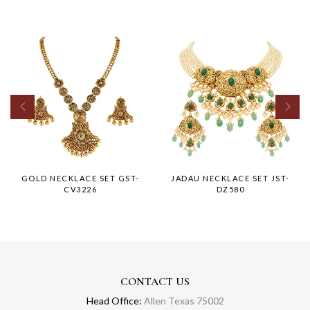
GOLD NECKLACE SET GST-
JADAU NECKLACE SET JST-
CV3226
DZ580
CONTACT US
Head Office:
Allen Texas 75002