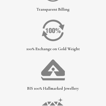
Transparent Billing
100% Exchange on Gold Weight
BIS 100% Hallmarked Jewellery