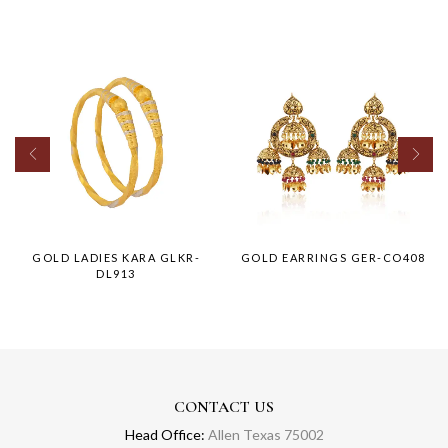
GOLD LADIES KARA GLKR-
GOLD EARRINGS GER-CO408
DL913
CONTACT US
Head Office:
Allen Texas 75002