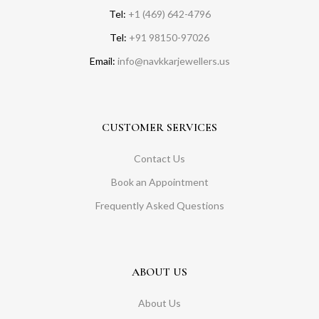
Tel:
+1 (469) 642-4796
Tel:
+91 98150-97026
Email:
info@navkkarjewellers.us
CUSTOMER SERVICES
Contact Us
Book an Appointment
Frequently Asked Questions
ABOUT US
About Us