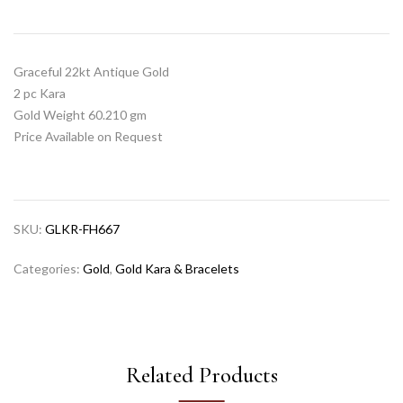
Graceful 22kt Antique Gold
2 pc Kara
Gold Weight 60.210 gm
Price Available on Request
SKU:
GLKR-FH667
Categories:
Gold
,
Gold Kara & Bracelets
Related Products