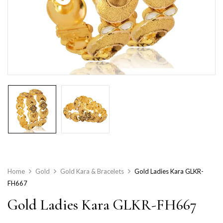
Home
Gold
Gold Kara & Bracelets
Gold Ladies Kara GLKR-
FH667
Gold Ladies Kara GLKR-FH667