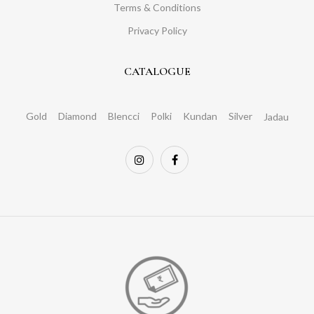
Terms & Conditions
Privacy Policy
CATALOGUE
Gold
Diamond
Blencci
Polki
Kundan
Silver
Jadau