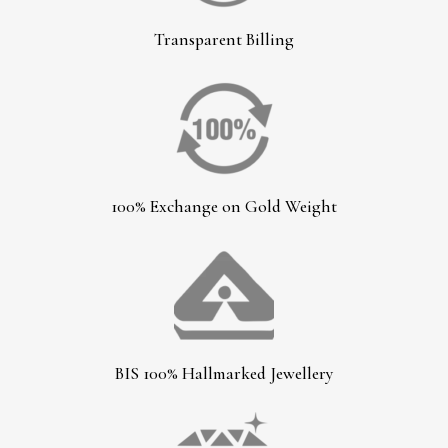
Transparent Billing
100% Exchange on Gold Weight
BIS 100% Hallmarked Jewellery