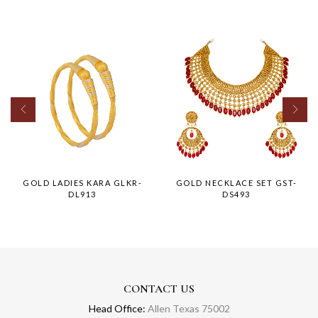
GOLD LADIES KARA GLKR-
GOLD NECKLACE SET GST-
DL913
DS493
CONTACT US
Head Office:
Allen Texas 75002