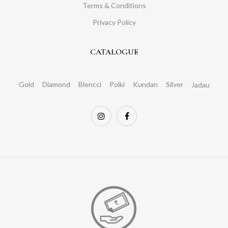
Terms & Conditions
Privacy Policy
CATALOGUE
Gold
Diamond
Blencci
Polki
Kundan
Silver
Jadau