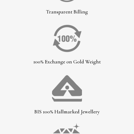
Transparent Billing
100% Exchange on Gold Weight
BIS 100% Hallmarked Jewellery