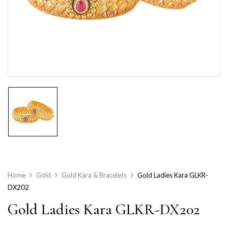
Home
Gold
Gold Kara & Bracelets
Gold Ladies Kara GLKR-
DX202
Gold Ladies Kara GLKR-DX202