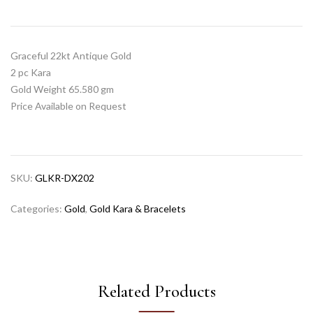
Graceful 22kt Antique Gold
2 pc Kara
Gold Weight 65.580 gm
Price Available on Request
SKU:
GLKR-DX202
Categories:
Gold
,
Gold Kara & Bracelets
Related Products