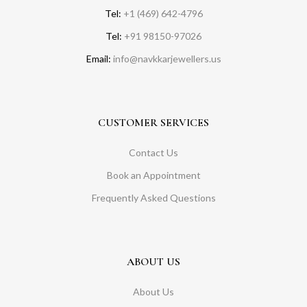
Tel:
+1 (469) 642-4796
Tel:
+91 98150-97026
Email:
info@navkkarjewellers.us
CUSTOMER SERVICES
Contact Us
Book an Appointment
Frequently Asked Questions
ABOUT US
About Us