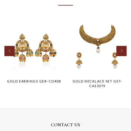
GOLD EARRINGS GER-CO408
GOLD NECKLACE SET GST-
CA13379
CONTACT US