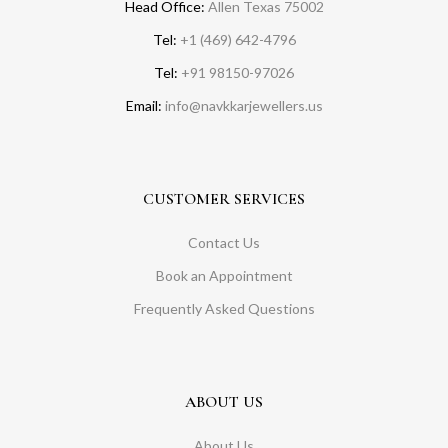
Head Office:
Allen Texas 75002
Tel:
+1 (469) 642-4796
Tel:
+91 98150-97026
Email:
info@navkkarjewellers.us
CUSTOMER SERVICES
Contact Us
Book an Appointment
Frequently Asked Questions
ABOUT US
About Us