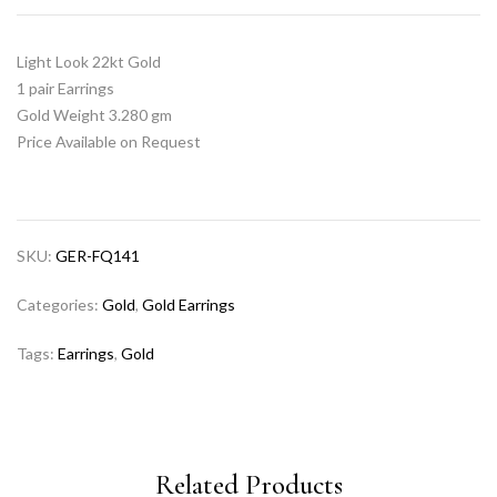
Light Look 22kt Gold
1 pair Earrings
Gold Weight 3.280 gm
Price Available on Request
SKU:
GER-FQ141
Categories:
Gold
,
Gold Earrings
Tags:
Earrings
,
Gold
Related Products