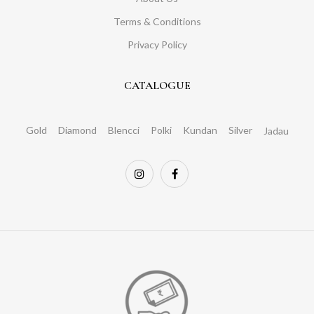
Terms & Conditions
Privacy Policy
CATALOGUE
Gold
Diamond
Blencci
Polki
Kundan
Silver
Jadau