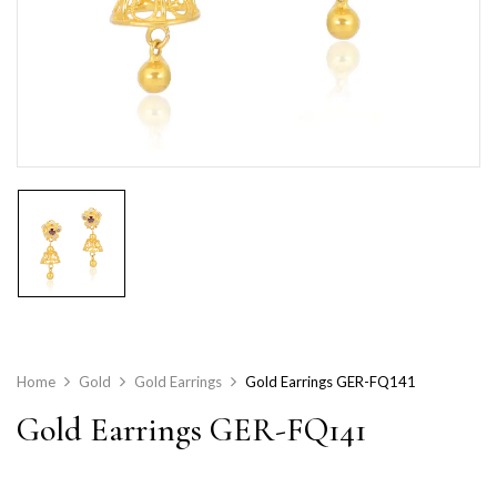
Home
Gold
Gold Earrings
Gold Earrings GER-FQ141
Gold Earrings GER-FQ141