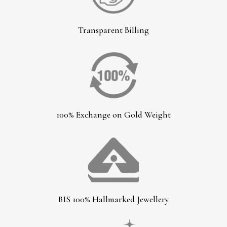
Transparent Billing
100% Exchange on Gold Weight
BIS 100% Hallmarked Jewellery