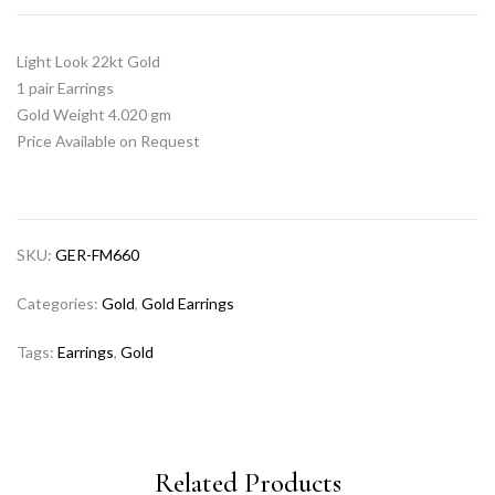
Light Look 22kt Gold
1 pair Earrings
Gold Weight 4.020 gm
Price Available on Request
SKU:
GER-FM660
Categories:
Gold
,
Gold Earrings
Tags:
Earrings
,
Gold
Related Products