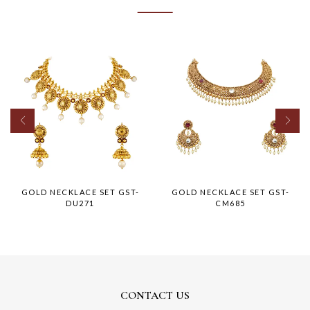
GOLD NECKLACE SET GST-
GOLD NECKLACE SET GST-
DU271
CM685
CONTACT US