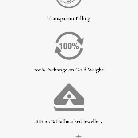
Transparent Billing
100% Exchange on Gold Weight
BIS 100% Hallmarked Jewellery