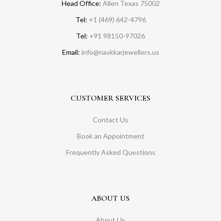
Head Office:
Allen Texas 75002
Tel:
+1 (469) 642-4796
Tel:
+91 98150-97026
Email:
info@navkkarjewellers.us
CUSTOMER SERVICES
Contact Us
Book an Appointment
Frequently Asked Questions
ABOUT US
About Us