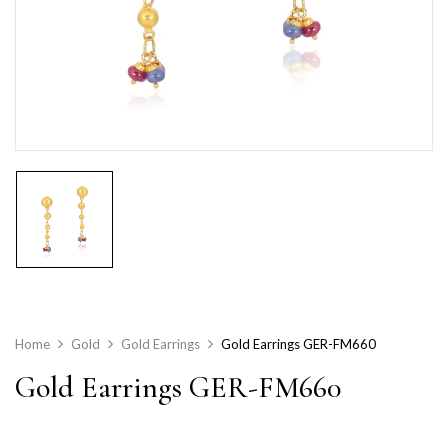
Home
Gold
Gold Earrings
Gold Earrings GER-FM660
Gold Earrings GER-FM660