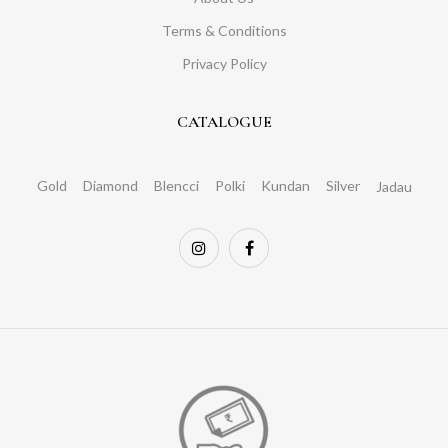
Terms & Conditions
Privacy Policy
CATALOGUE
Gold
Diamond
Blencci
Polki
Kundan
Silver
Jadau