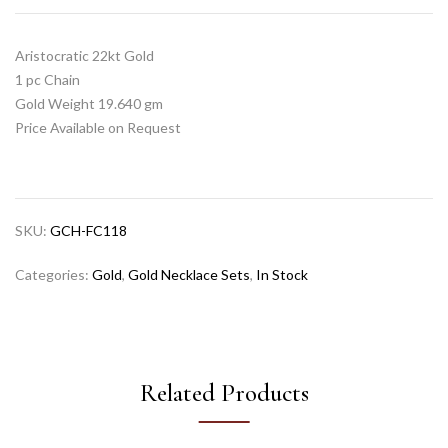
Aristocratic 22kt Gold
1 pc Chain
Gold Weight 19.640 gm
Price Available on Request
SKU:
GCH-FC118
Categories:
Gold
,
Gold Necklace Sets
,
In Stock
Related Products