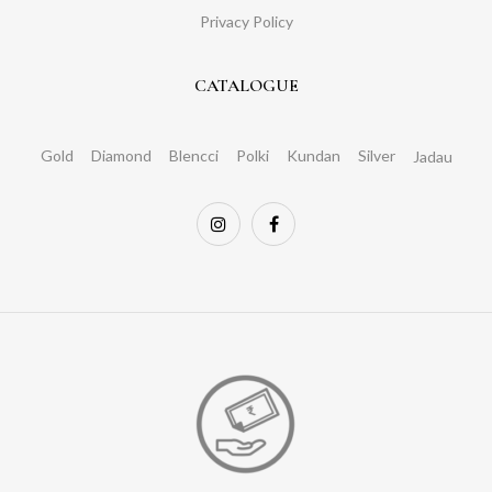
Privacy Policy
CATALOGUE
Gold
Diamond
Blencci
Polki
Kundan
Silver
Jadau