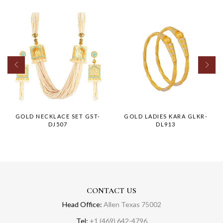
GOLD NECKLACE SET GST-
GOLD LADIES KARA GLKR-
DJ507
DL913
CONTACT US
Head Office:
Allen Texas 75002
Tel:
+1 (469) 642-4796