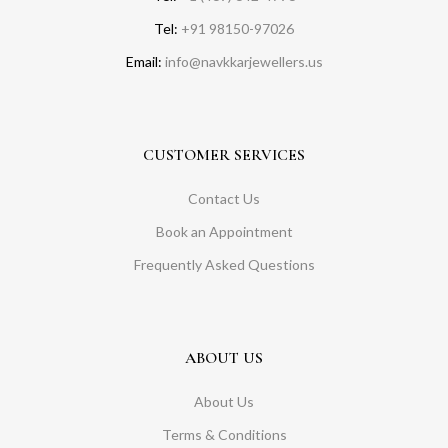
Tel:
+91 98150-97026
Email:
info@navkkarjewellers.us
CUSTOMER SERVICES
Contact Us
Book an Appointment
Frequently Asked Questions
ABOUT US
About Us
Terms & Conditions