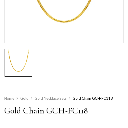
Home
Gold
Gold Necklace Sets
Gold Chain GCH-FC118
Gold Chain GCH-FC118