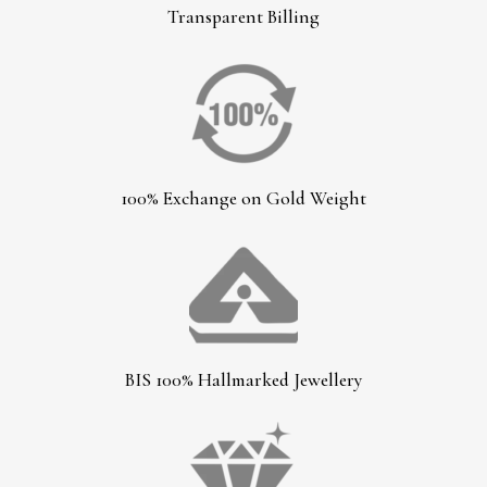
Transparent Billing
100% Exchange on Gold Weight
BIS 100% Hallmarked Jewellery