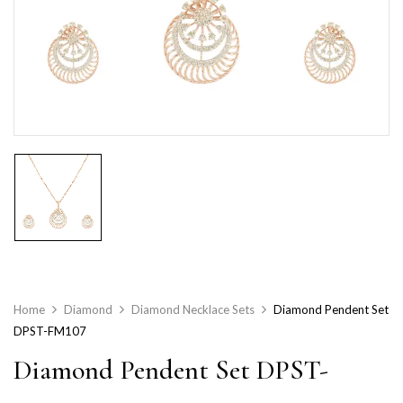
Home
Diamond
Diamond Necklace Sets
Diamond Pendent Set
DPST-FM107
Diamond Pendent Set DPST-