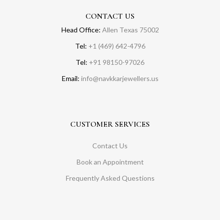
CONTACT US
Head Office:
Allen Texas 75002
Tel:
+1 (469) 642-4796
Tel:
+91 98150-97026
Email:
info@navkkarjewellers.us
CUSTOMER SERVICES
Contact Us
Book an Appointment
Frequently Asked Questions