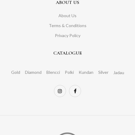
ABOUT US
About Us
Terms & Conditions
Privacy Policy
CATALOGUE
Gold
Diamond
Blencci
Polki
Kundan
Silver
Jadau