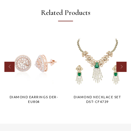
Related Products
DIAMOND EARRINGS DER-
DIAMOND NECKLACE SET
EU804
DST-CF4739