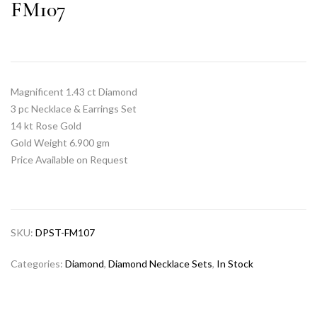
FM107
Magnificent 1.43 ct Diamond
3 pc Necklace & Earrings Set
14 kt Rose Gold
Gold Weight 6.900 gm
Price Available on Request
SKU:
DPST-FM107
Categories:
Diamond
,
Diamond Necklace Sets
,
In Stock