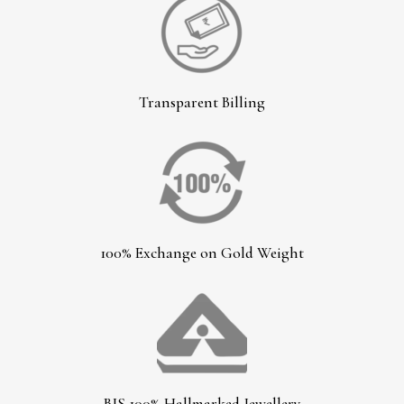
Transparent Billing
100% Exchange on Gold Weight
BIS 100% Hallmarked Jewellery