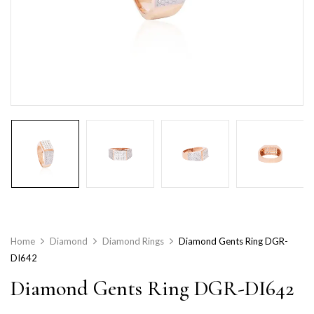
Home
Diamond
Diamond Rings
Diamond Gents Ring DGR-
DI642
Diamond Gents Ring DGR-DI642