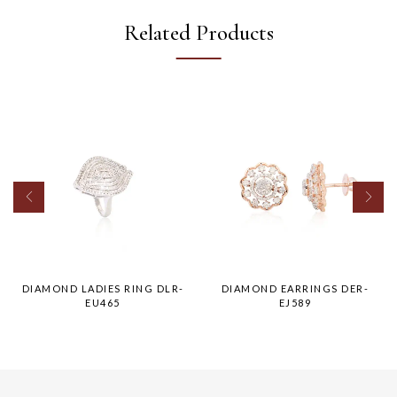
Related Products
DIAMOND LADIES RING DLR-
DIAMOND EARRINGS DER-
EU465
EJ589