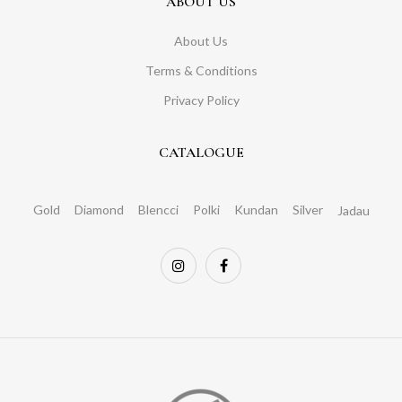
ABOUT US
About Us
Terms & Conditions
Privacy Policy
CATALOGUE
Gold
Diamond
Blencci
Polki
Kundan
Silver
Jadau