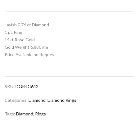
Lavish 0.76 ct Diamond
1 pc Ring
14kt Rose Gold
Gold Weight 6.880 gm
Price Available on Request
SKU:
DGR-DI642
Categories:
Diamond
,
Diamond Rings
Tags:
Diamond
,
Rings