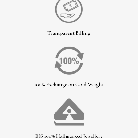
Transparent Billing
100% Exchange on Gold Weight
BIS 100% Hallmarked Jewellery