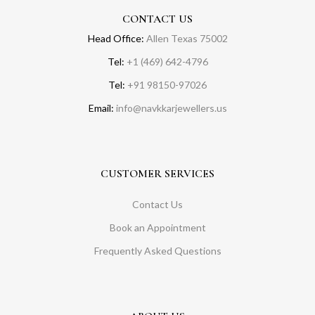
CONTACT US
Head Office:
Allen Texas 75002
Tel:
+1 (469) 642-4796
Tel:
+91 98150-97026
Email:
info@navkkarjewellers.us
CUSTOMER SERVICES
Contact Us
Book an Appointment
Frequently Asked Questions