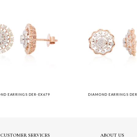
ND EARRINGS DER-EX679
DIAMOND EARRINGS DER
CUSTOMER SERVICES
ABOUT US