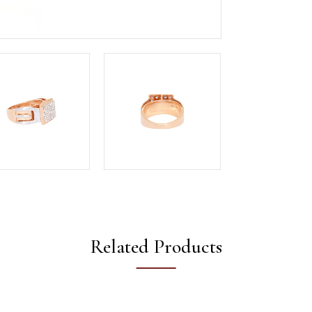
Related Products