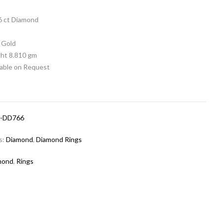
06 ct Diamond
 Gold
ht 8.810 gm
lable on Request
-DD766
s:
Diamond
,
Diamond Rings
mond
,
Rings