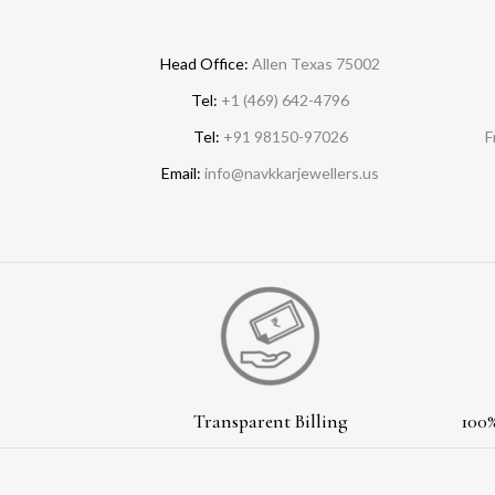
Head Office:
Allen Texas 75002
Tel:
+1 (469) 642-4796
Tel:
+91 98150-97026
F
Email:
info@navkkarjewellers.us
Transparent Billing
100