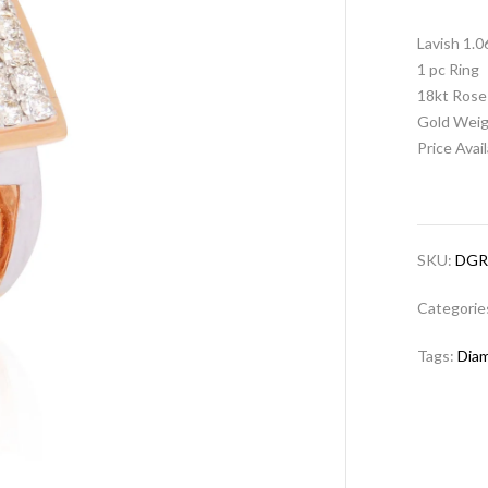
Lavish 1.
1 pc Ring
18kt Rose
Gold Weig
Price Avai
SKU:
DGR
Categorie
Tags:
Dia