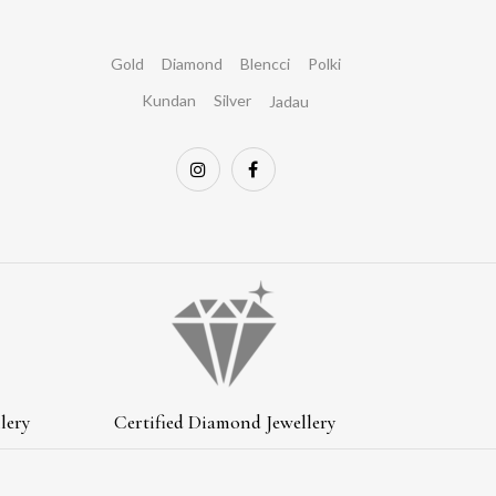
Gold
Diamond
Blencci
Polki
Kundan
Silver
Jadau
lery
Certified Diamond Jewellery