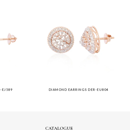
-EJ589
DIAMOND EARRINGS DER-EU804
CATALOGUE