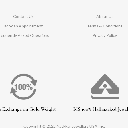
Contact Us
About Us
Book an Appointment
Terms & Conditions
requently Asked Questions
Privacy Policy
% Exchange on Gold Weight
BIS 100% Hallmarked Jewel
Copyright © 2022 Navkkar Jewellers USA Inc.