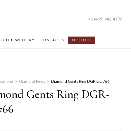
+1 (469) 642-4796
TCH JEWELLERY
CONTACT
IN STOCK
iamond
Diamond Rings
Diamond Gents Ring DGR-DD766
mond Gents Ring DGR-
766