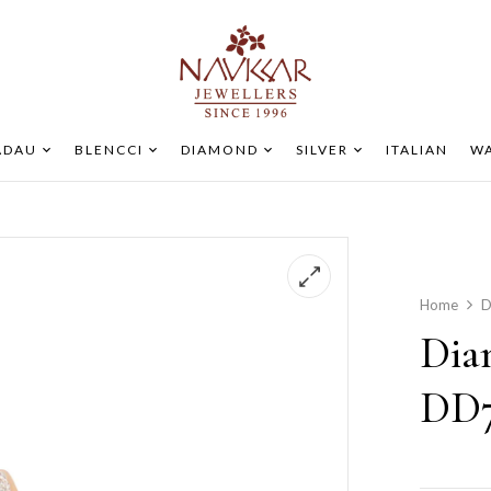
ADAU
BLENCCI
DIAMOND
SILVER
ITALIAN
WA
Home
D
Dia
DD