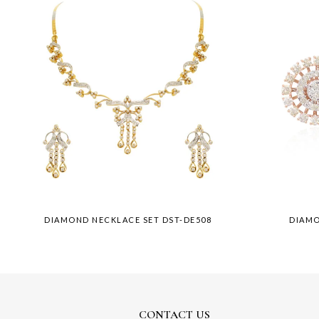
DIAMOND NECKLACE SET DST-DE508
DIAMO
CONTACT US