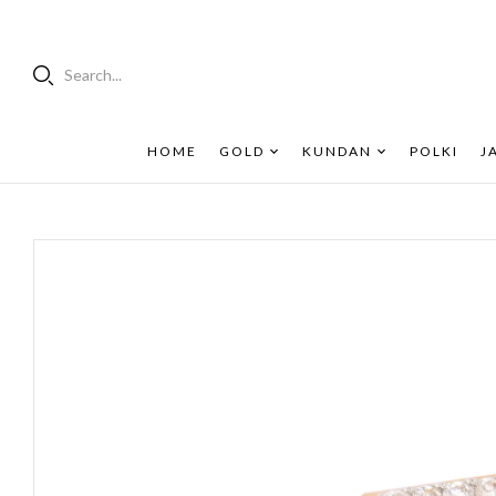
Search...
HOME
GOLD
KUNDAN
POLKI
J