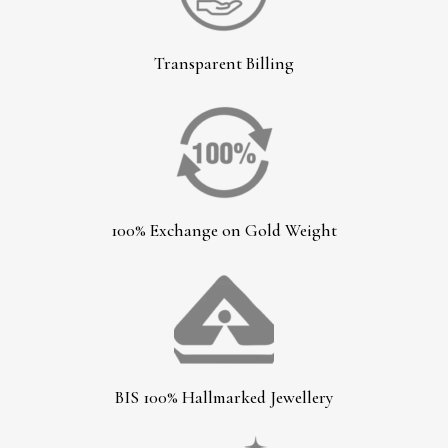
Transparent Billing
100% Exchange on Gold Weight
BIS 100% Hallmarked Jewellery