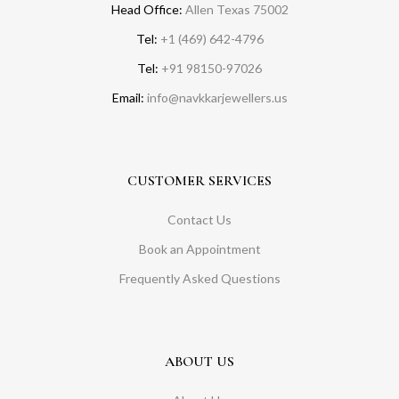
Head Office:
Allen Texas 75002
Tel:
+1 (469) 642-4796
Tel:
+91 98150-97026
Email:
info@navkkarjewellers.us
CUSTOMER SERVICES
Contact Us
Book an Appointment
Frequently Asked Questions
ABOUT US