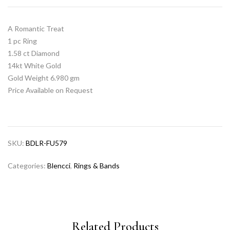
A Romantic Treat
1 pc Ring
1.58 ct Diamond
14kt White Gold
Gold Weight 6.980 gm
Price Available on Request
SKU:
BDLR-FU579
Categories:
Blencci
,
Rings & Bands
Related Products