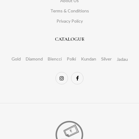
About Us
Terms & Conditions
Privacy Policy
CATALOGUE
Gold
Diamond
Blencci
Polki
Kundan
Silver
Jadau