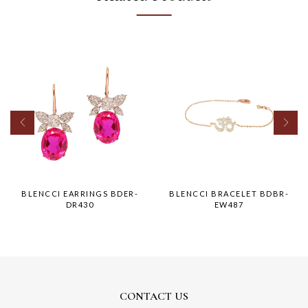
BLENCCI EARRINGS BDER-
BLENCCI BRACELET BDBR-
DR430
EW487
CONTACT US