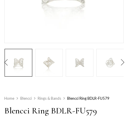
Home
Blencci
Rings & Bands
Blencci Ring BDLR-FU579
Blencci Ring BDLR-FU579