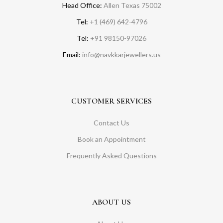
Head Office:
Allen Texas 75002
Tel:
+1 (469) 642-4796
Tel:
+91 98150-97026
Email:
info@navkkarjewellers.us
CUSTOMER SERVICES
Contact Us
Book an Appointment
Frequently Asked Questions
ABOUT US