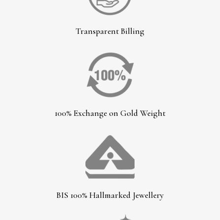
Transparent Billing
100% Exchange on Gold Weight
BIS 100% Hallmarked Jewellery