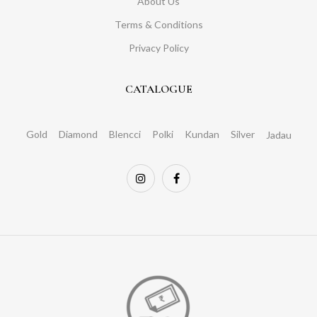
About Us
Terms & Conditions
Privacy Policy
CATALOGUE
Gold
Diamond
Blencci
Polki
Kundan
Silver
Jadau