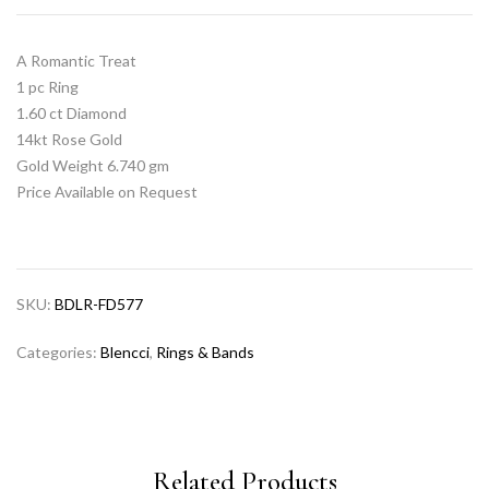
A Romantic Treat
1 pc Ring
1.60 ct Diamond
14kt Rose Gold
Gold Weight 6.740 gm
Price Available on Request
SKU:
BDLR-FD577
Categories:
Blencci
,
Rings & Bands
Related Products