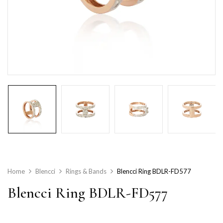
Home
Blencci
Rings & Bands
Blencci Ring BDLR-FD577
Blencci Ring BDLR-FD577