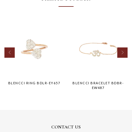
BLENCCI RING BDLR-EY657
BLENCCI BRACELET BDBR-
EW487
CONTACT US