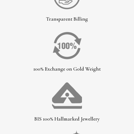
Transparent Billing
100% Exchange on Gold Weight
BIS 100% Hallmarked Jewellery