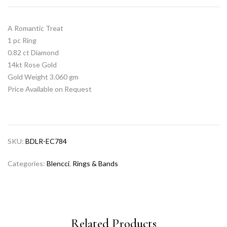
A Romantic Treat
1 pc Ring
0.82 ct Diamond
14kt Rose Gold
Gold Weight 3.060 gm
Price Available on Request
SKU:
BDLR-EC784
Categories:
Blencci
,
Rings & Bands
Related Products