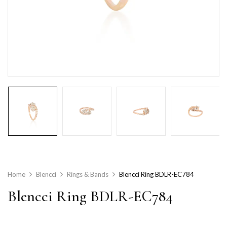
Home
Blencci
Rings & Bands
Blencci Ring BDLR-EC784
Blencci Ring BDLR-EC784