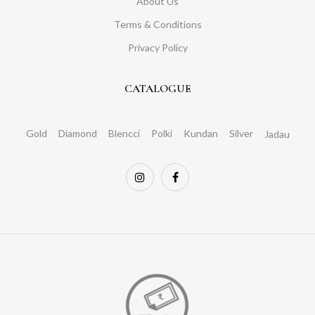
About Us
Terms & Conditions
Privacy Policy
CATALOGUE
Gold
Diamond
Blencci
Polki
Kundan
Silver
Jadau