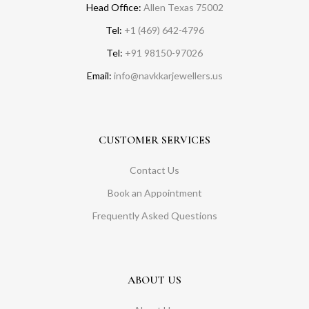
Head Office:
Allen Texas 75002
Tel:
+1 (469) 642-4796
Tel:
+91 98150-97026
Email:
info@navkkarjewellers.us
CUSTOMER SERVICES
Contact Us
Book an Appointment
Frequently Asked Questions
ABOUT US