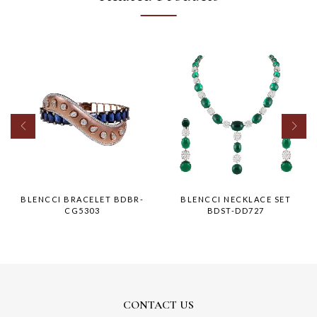
BLENCCI BRACELET BDBR-
BLENCCI NECKLACE SET
CG5303
BDST-DD727
CONTACT US