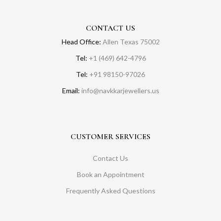
CONTACT US
Head Office:
Allen Texas 75002
Tel:
+1 (469) 642-4796
Tel:
+91 98150-97026
Email:
info@navkkarjewellers.us
CUSTOMER SERVICES
Contact Us
Book an Appointment
Frequently Asked Questions