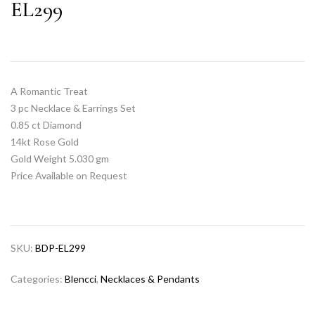
EL299
A Romantic Treat
3 pc Necklace & Earrings Set
0.85 ct Diamond
14kt Rose Gold
Gold Weight 5.030 gm
Price Available on Request
SKU:
BDP-EL299
Categories:
Blencci
,
Necklaces & Pendants