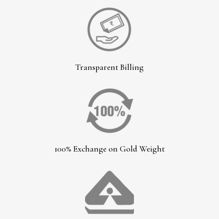
Transparent Billing
100% Exchange on Gold Weight