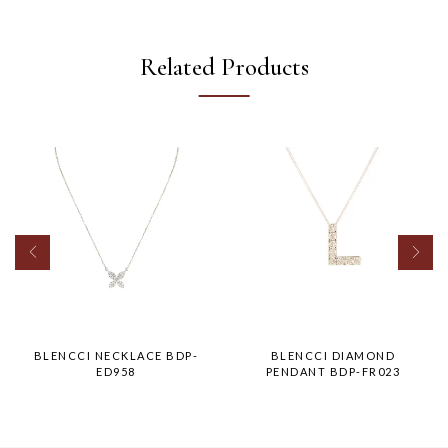
Related Products
BLENCCI NECKLACE BDP-
BLENCCI DIAMOND
ED958
PENDANT BDP-FR023