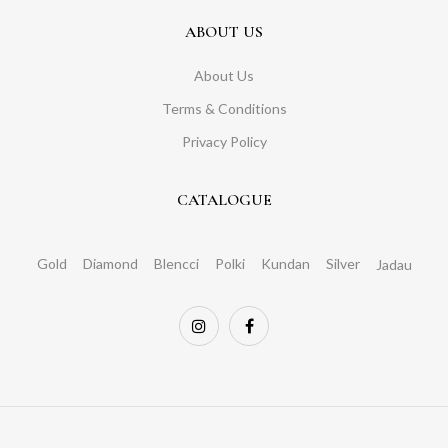
ABOUT US
About Us
Terms & Conditions
Privacy Policy
CATALOGUE
Gold
Diamond
Blencci
Polki
Kundan
Silver
Jadau