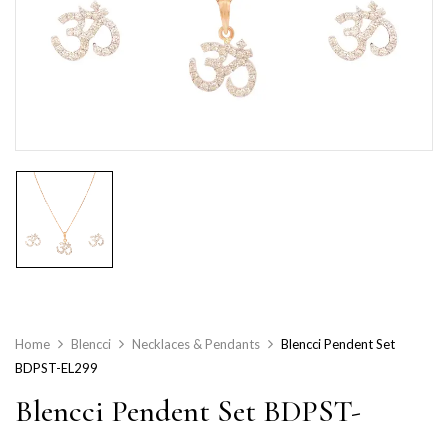
Home
Blencci
Necklaces & Pendants
Blencci Pendent Set
BDPST-EL299
Blencci Pendent Set BDPST-