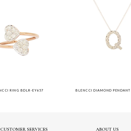
NCCI RING BDLR-EY657
BLENCCI DIAMOND PENDANT
CUSTOMER SERVICES
ABOUT US