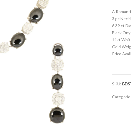
A Romanti
3 pc Neckl
6.39 ct D
Black Ony
14kt Whit
Gold Weig
Price Avai
SKU:
BDS
Categorie