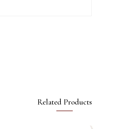
Related Products