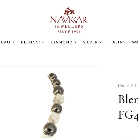
ADAU
BLENCCI
DIAMOND
SILVER
ITALIAN
WA
Home
B
Ble
FG4