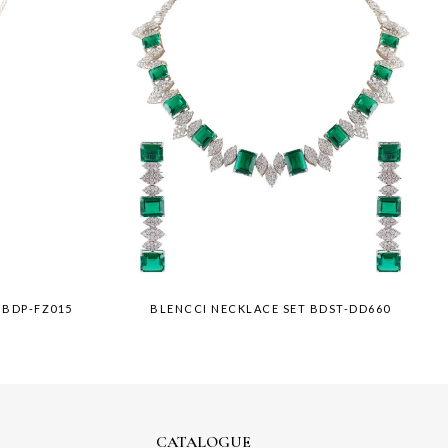
 BDP-FZ015
BLENCCI NECKLACE SET BDST-DD660
CATALOGUE