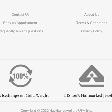
Contact Us
About Us
Book an Appointment
Terms & Conditions
requently Asked Questions
Privacy Policy
% Exchange on Gold Weight
BIS 100% Hallmarked Jewel
Copyright © 2022 Navkkar Jewellers USA Inc.