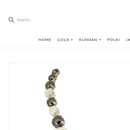
Search...
HOME
GOLD
KUNDAN
POLKI
J