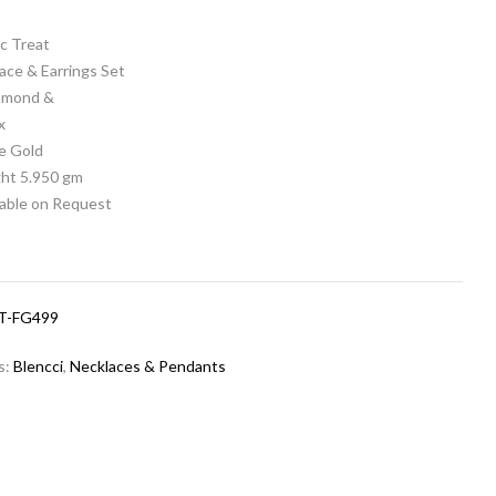
c Treat
ace & Earrings Set
iamond &
x
e Gold
ht 5.950 gm
lable on Request
T-FG499
s:
Blencci
,
Necklaces & Pendants