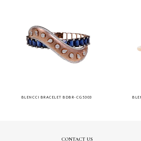
BLENCCI BRACELET BDBR-CG5303
BLE
CONTACT US