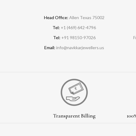
Head Office:
Allen Texas 75002
Tel:
+1 (469) 642-4796
Tel:
+91 98150-97026
F
Email:
info@navkkarjewellers.us
Transparent Billing
100