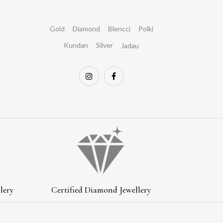
Gold
Diamond
Blencci
Polki
Kundan
Silver
Jadau
lery
Certified Diamond Jewellery