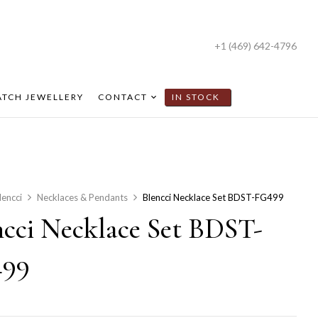
+1 (469) 642-4796
TCH JEWELLERY
CONTACT
IN STOCK
lencci
Necklaces & Pendants
Blencci Necklace Set BDST-FG499
ncci Necklace Set BDST-
99